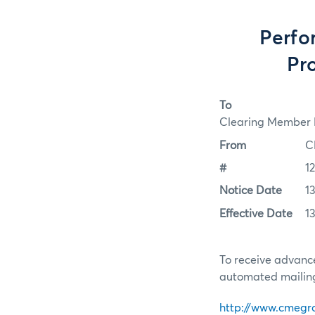
Perfo
Pro
To
Clearing Member F
From
C
#
1
Notice Date
13
Effective Date
13
To receive advance
automated mailing 
http://www.cmegr