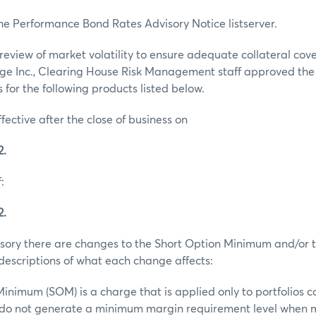
he Performance Bond Rates Advisory Notice listserver.
review of market volatility to ensure adequate collateral co
ge Inc., Clearing House Risk Management staff approved th
for the following products listed below.
ffective after the close of business on
2.
:
2.
visory there are changes to the Short Option Minimum and/or t
escriptions of what each change affects:
inimum (SOM) is a charge that is applied only to portfolios c
t do not generate a minimum margin requirement level when 