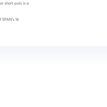
r short puts is a
of SPAN’s 16