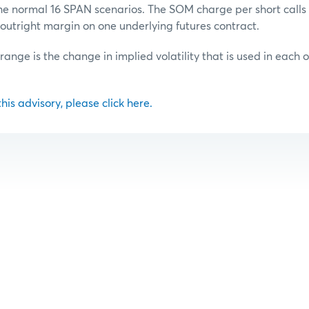
he normal 16 SPAN scenarios. The SOM charge per short calls o
outright margin on one underlying futures contract.
 range is the change in implied volatility that is used in each 
 this advisory, please click here.