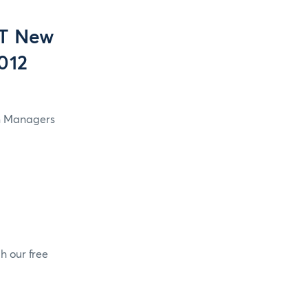
OT New
2012
in Managers
h our free