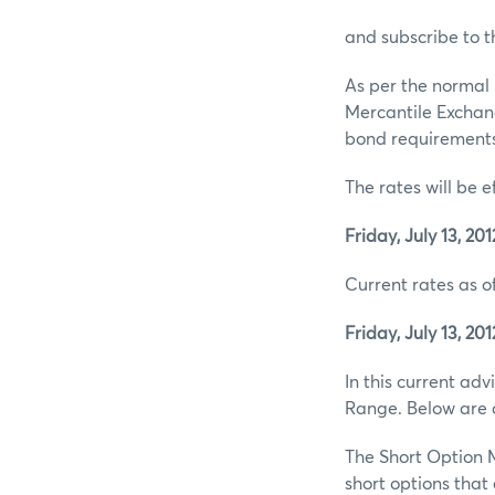
and subscribe to t
As per the normal 
Mercantile Exchan
bond requirements 
The rates will be e
Friday, July 13, 201
Current rates as of
Friday, July 13, 201
In this current ad
Range. Below are d
The Short Option M
short options tha