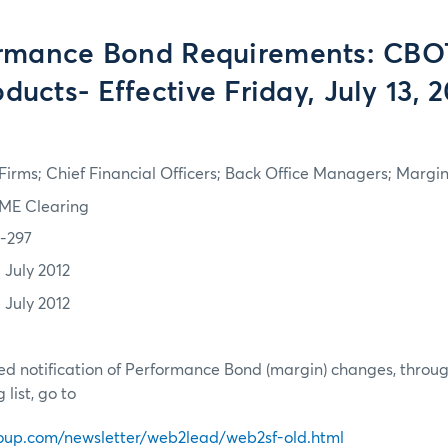
rmance Bond Requirements: CB
ducts- Effective Friday, July 13, 
irms; Chief Financial Officers; Back Office Managers; Marg
ME Clearing
2-297
 July 2012
 July 2012
d notification of Performance Bond (margin) changes, throug
list, go to
oup.com/newsletter/web2lead/web2sf-old.html