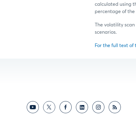
calculated using t
percentage of the 
The volatility scan
scenarios.
For the full text of