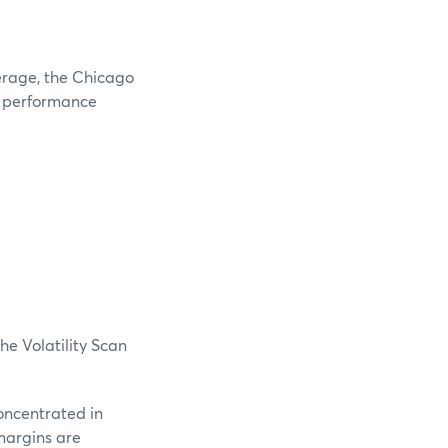
verage, the Chicago
e performance
he Volatility Scan
oncentrated in
margins are