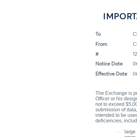
IMPORTA
To
C
From
C
#
1
Notice Date
0
Effective Date
0
The Exchange is pr
Officer or his des
not to exceed $5,00
submission of data,
intended to be used
deficiencies, includ
·
large 