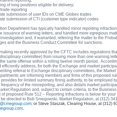
nterest reporting;
ing of long positions eligible for delivery;
 trade reporting
ate submission of user IDs on CME Globex trades
ate submission of CTI (customer type indicator) codes
ion Department has typically handled minor reporting infractio
he issuance of warning letters, and handled more egregious mat
e investigation and, if warranted, referring the matter to the Pro
ges and the Business Conduct Committee for sanctions.
making recently approved by the CFTC includes regulations tha
disciplinary committee) from issuing more than one warning lett
r the same offense within a rolling twelve month period. According
d efficiently address, for both the Exchange and market participa
 meriting referral to Exchange disciplinary committees, the Marke
artments are informing members and firms of this proposed rule
provides for limited summary fining authority, to be employed b
requency of the misreporting, and also details market participan
rket Regulation and, subject to certain criteria, to the Busines
 of proposed Rule 512 – Reporting Infractions is below for your
 be directed to Bob Sniegowski, Market Regulation, at (312) 34
ki@cmegroup.com
; or Steve Staszak, Clearing House, at (312) 
megroup.com
.