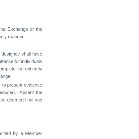
o the Exchange or the
imely manner.
s designee shall have
fense for individuals
omplete or untimely
hange.
e to present evidence
 reduced. Absent the
l be deemed final and
ubmitted by a Member