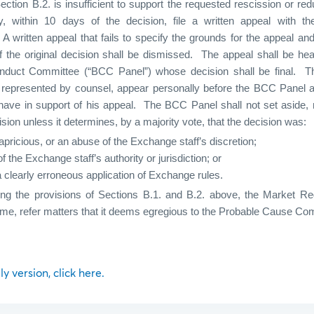
ection B.2. is insufficient to support the requested rescission or redu
within 10 days of the decision, file a written appeal with th
A written appeal that fails to specify the grounds for the appeal and
f the original decision shall be dismissed.
The appeal shall be hea
duct Committee (“BCC Panel”) whose decision shall be final.
T
be represented by counsel, appear personally before the BCC Panel 
ave in support of his appeal.
The BCC Panel shall not set aside,
sion unless it determines, by a majority vote, that the decision was:
capricious, or an abuse of the Exchange staff’s discretion;
f the Exchange staff’s authority or jurisdiction; or
 clearly erroneous application of Exchange rules.
ing the provisions of Sections B.1. and B.2. above, the Market Re
ime, refer matters that it deems egregious to the Probable Cause Co
ly version, click here.