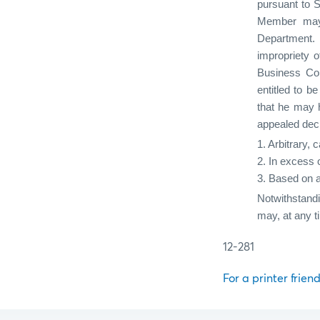
pursuant to S
Member may, 
Department.
impropriety o
Business Con
entitled to 
that he may h
appealed deci
1. Arbitrary, 
2. In excess o
3. Based on a
Notwithstand
may, at any t
12-281
For a printer friend