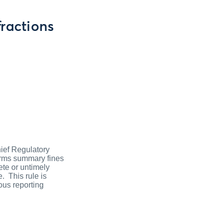
ractions
hief Regulatory
irms summary fines
ete or untimely
. This rule is
ous reporting