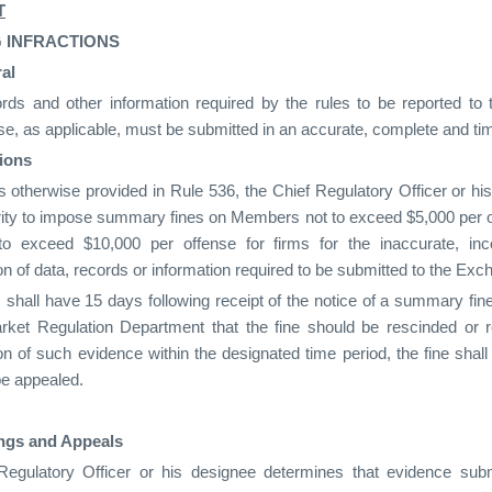
T
 INFRACTIONS
al
cords and other information required by the rules to be reported t
e, as applicable, must be submitted in an accurate, complete and t
ions
 otherwise provided in Rule 536, the Chief Regulatory Officer or hi
rity to impose summary fines on Members not to exceed $5,000 per of
to exceed $10,000 per offense for firms for the inaccurate, inc
n of data, records or information required to be submitted to the Exc
hall have 15 days following receipt of the notice of a summary fin
rket Regulation Department that the fine should be rescinded or
n of such evidence within the designated time period, the fine shal
be appealed.
ngs and Appeals
 Regulatory Officer or his designee determines that evidence s