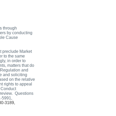
ns through
ters by conducting
bable Cause
t preclude Market
er to the same
ly, in order to
nts, matters that do
t Regulation and
 and soliciting
ased on the relative
t rights to appeal
s Conduct
 review. Questions
1-5991,
930-3189,