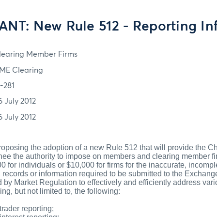
NT: New Rule 512 - Reporting Inf
learing Member Firms
ME Clearing
2-281
6 July 2012
6 July 2012
oposing the adoption of a new Rule 512 that will provide the C
ignee the authority to impose on members and clearing member f
0 for individuals or $10,000 for firms for the inaccurate, incompl
 records or information required to be submitted to the Exchange
 by Market Regulation to effectively and efficiently address vari
ing, but not limited to, the following:
trader reporting;