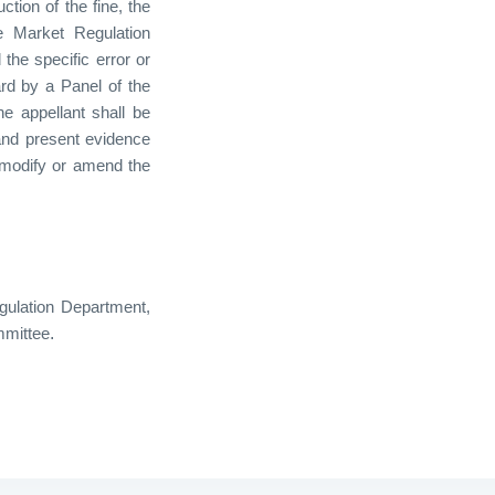
ction of the fine, the
e Market Regulation
 the specific error or
rd by a Panel of the
he appellant shall be
and present evidence
 modify or amend the
gulation Department,
.
mmittee