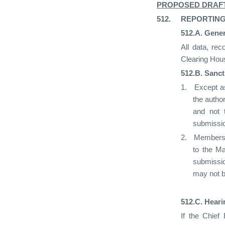
PROPOSED DRAF
512.
REPORTING
512.A.
Gener
All data, re
Clearing Hous
512.B.
Sanct
1.
Except as
the autho
and not 
submissio
2.
Members s
to the Ma
submissio
may not 
512.C.
Heari
If the Chief