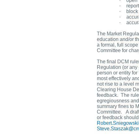
·
open i
·
report
·
block
·
accur
·
accur
The Market Regulat
education and/or t
a formal, full scop
Committee for char
The final DCM rule
Regulation (or any 
person or entity fo
most effectively an
not rise to a level
Clearing House Dep
feedback. The rule 
egregiousness and f
summary fines to Ma
Committee. A draft
or feedback should
Robert.Sniegows
Steve.Staszak@c