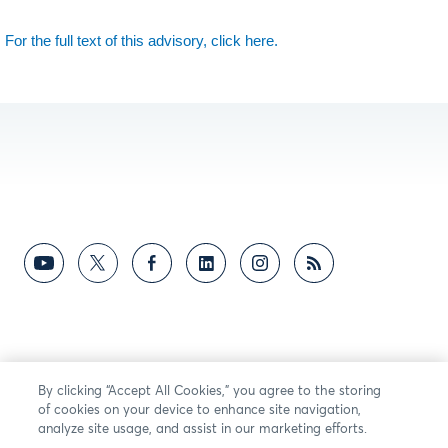
For the full text of this advisory, click here.
By clicking “Accept All Cookies,” you agree to the storing
of cookies on your device to enhance site navigation,
analyze site usage, and assist in our marketing efforts.