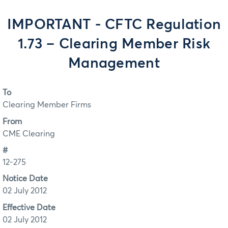
IMPORTANT - CFTC Regulation
1.73 – Clearing Member Risk
Management
To
Clearing Member Firms
From
CME Clearing
#
12-275
Notice Date
02 July 2012
Effective Date
02 July 2012