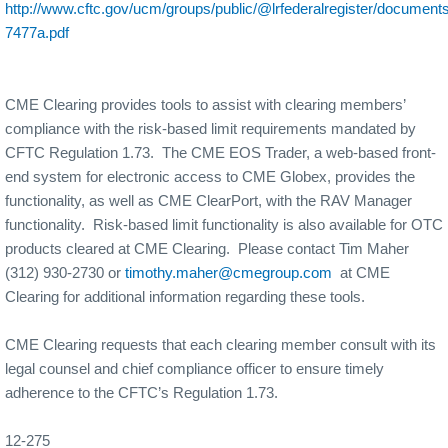
http://www.cftc.gov/ucm/groups/public/@lrfederalregister/documents/
7477a.pdf
CME Clearing provides tools to assist with clearing members’
compliance with the risk-based limit requirements mandated by
CFTC Regulation 1.73.
The CME EOS Trader, a web-based front-
end system for electronic access to CME Globex, provides the
functionality, as well as CME ClearPort, with the RAV Manager
functionality.
Risk-based limit functionality is also available for OTC
products cleared at CME Clearing.
Please contact Tim Maher
(312) 930-2730 or
timothy.maher@cmegroup.com
at CME
Clearing for additional information regarding these tools.
CME Clearing requests that each clearing member consult with its
legal counsel and chief compliance officer to ensure timely
adherence to the CFTC’s Regulation 1.73.
12-275