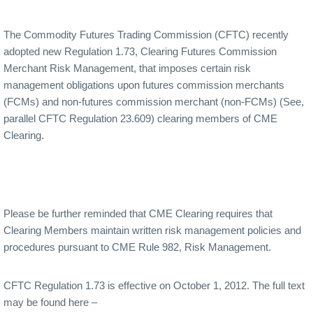
The Commodity Futures Trading Commission (CFTC) recently
adopted new Regulation 1.73, Clearing Futures Commission
Merchant Risk Management, that imposes certain risk
management obligations upon futures commission merchants
(FCMs) and non-futures commission merchant (non-FCMs) (See,
parallel CFTC Regulation 23.609) clearing members of CME
Clearing.
Please be further reminded that CME Clearing requires that
Clearing Members maintain written risk management policies and
procedures pursuant to CME Rule 982, Risk Management.
CFTC Regulation 1.73 is effective on October 1, 2012. The full text
may be found here –