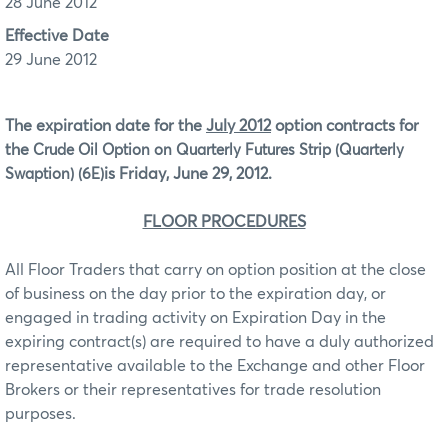
28 June 2012
Effective Date
29 June 2012
The expiration date for the
July 2012
option contracts for
the
Crude Oil Option on Quarterly Futures Strip (Quarterly
is Friday, June 29, 2012.
Swaption) (6E)
FLOOR PROCEDURES
All Floor Traders that carry on option position at the close
of business on the day prior to the expiration day, or
engaged in trading activity on Expiration Day in the
expiring contract(s) are required to have a duly authorized
representative available to the Exchange and other Floor
Brokers or their representatives for trade resolution
purposes.