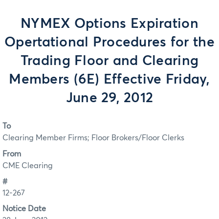
NYMEX Options Expiration
Opertational Procedures for the
Trading Floor and Clearing
Members (6E) Effective Friday,
June 29, 2012
To
Clearing Member Firms; Floor Brokers/Floor Clerks
From
CME Clearing
#
12-267
Notice Date