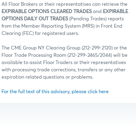
All Floor Brokers or their representatives can retrieve the
EXPIRABLE OPTIONS CLEARED TRADES
and
EXPIRABLE
OPTIONS DAILY OUT TRADES
(Pending Trades) reports
from the Member Reporting System (MRS) in Front End
Clearing (FEC) for registered users.
The CME Group NY Clearing Group (212-299-2120) or the
Floor Trade Processing Room (212-299-2465/2044) will be
available to assist Floor Traders or their representatives
with processing trade corrections, transfers or any other
expiration related questions or problems.
For the full text of this advisory, please click here