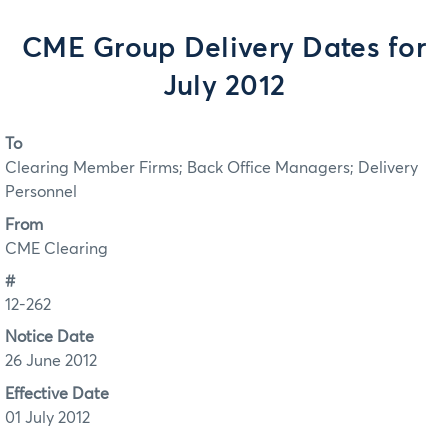
CME Group Delivery Dates for
July 2012
To
Clearing Member Firms; Back Office Managers; Delivery
Personnel
From
CME Clearing
#
12-262
Notice Date
26 June 2012
Effective Date
01 July 2012