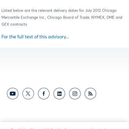
Listed below are the relevant delivery dates for July 2012 Chicago
Mercantile Exchange Inc., Chicago Board of Trade, NYMEX, DME and
GEX contracts
.
For the full text of this advisory...