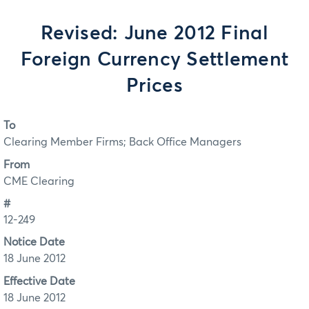
Revised: June 2012 Final
Foreign Currency Settlement
Prices
To
Clearing Member Firms; Back Office Managers
From
CME Clearing
#
12-249
Notice Date
18 June 2012
Effective Date
18 June 2012