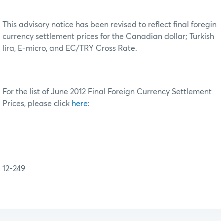
This advisory notice has been revised to reflect final foregin
currency settlement prices for the Canadian dollar; Turkish
lira, E-micro, and EC/TRY Cross Rate.
For the list of June 2012 Final Foreign Currency Settlement
Prices, please click
here
:
12-249