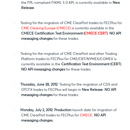
the FPL-compliant FIXML 5.0 API, is currently available in
New
Release
.
·
Testing for the migration of CME ClearPort trades to FECPlus for
CME Clearing Europe (CMECE)
is currently available in the
CMECE
Certification Test Environment (
CMECE CERT
)
.
NO API
messaging changes
for these trades.
·
Testing for the migration of CME ClearPort and other Trading
Platform trades to FECPlus for CME/CBT/NYMEX/COMEX is
currently available in the
Certification Test Environment (CERT)
.
NO API messaging changes
for these trades.
·
Thursday, June 28, 2012
: Testing for the migration of CDS and
OTCFX trades to FECPlus will begin in
New Release
.
NO API
messaging changes
for these trades.
·
Monday, July 2, 2012
:
Production
launch date for migration of
CME ClearPort trades to FECPlus for
CMECE
.
NO API
messaging changes.