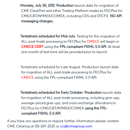
·
Monday, July 30, 2012
:
Production
launch date for migration of
CME ClearPort and other Trading Platform trades to FECPlus for
CME/CBT/NYMEX/COMEX, including CDS and OTCFX.
NO API
messaging changes.
·
Tentatively scheduled for Mid-July
: Testing for the migration of
ALL post-trade processing to FECPlus for
CMECE
will begin in
CMECE CERT
using the
FPL-compliant FIXML 5.0 API
. At least
one month of test time will be provided prior to launch.
·
Tentatively scheduled for Late August: Production launch date
for migration of ALL post-trade processing to FECPlus for
CMECE
using the FPL-compliant FIXML 5.0 API.
·
Tentatively scheduled for Early October
:
Production
launch date
for migration of ALL post-trade processing, including give-ups,
average-priced give-ups, and cross-exchange allocations to
FECPlus for CME/CBT/NYMEX/COMEX
using the FPL-
compliant FIXML 5.0 API
.
If you have any questions or require further information please contact
CME Clearing at 312-207-2525 or
ccs@cmegroup.com
.