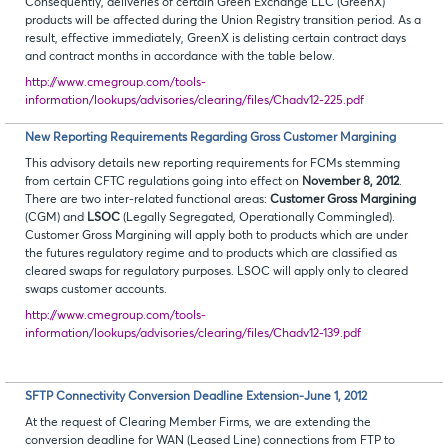
Consequently, deliveries of certain Green Exchange LLC (GreenX)
products will be affected during the Union Registry transition period. As a
result, effective immediately, GreenX is delisting certain contract days
and contract months in accordance with the table below.
http://www.cmegroup.com/tools-
information/lookups/advisories/clearing/files/Chadv12-225.pdf
New Reporting Requirements Regarding Gross Customer Margining
This advisory details new reporting requirements for FCMs stemming
from certain CFTC regulations going into effect on
November 8, 2012
.
There are two inter-related functional areas:
Customer Gross Margining
(CGM) and
LSOC
(Legally Segregated, Operationally Commingled).
Customer Gross Margining will apply both to products which are under
the futures regulatory regime and to products which are classified as
cleared swaps for regulatory purposes. LSOC will apply only to cleared
swaps customer accounts.
http://www.cmegroup.com/tools-
information/lookups/advisories/clearing/files/Chadv12-139.pdf
SFTP Connectivity Conversion Deadline Extension-June 1, 2012
At the request of Clearing Member Firms, we are extending the
conversion deadline for WAN (Leased Line) connections from FTP to