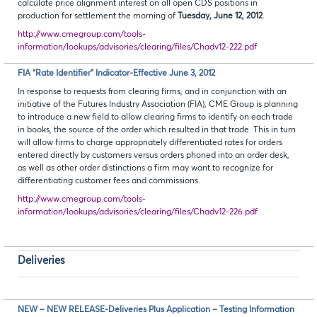
calculate price alignment interest on all open CDS positions in
production for settlement the morning of
Tuesday, June 12, 2012
.
http://www.cmegroup.com/tools-
information/lookups/advisories/clearing/files/Chadv12-222.pdf
FIA “Rate Identifier” Indicator-Effective June 3, 2012
In response to requests from clearing firms, and in conjunction with an
initiative of the Futures Industry Association (FIA), CME Group is planning
to introduce a new field to allow clearing firms to identify on each trade
in books, the source of the order which resulted in that trade. This in turn
will allow firms to charge appropriately differentiated rates for orders
entered directly by customers versus orders phoned into an order desk,
as well as other order distinctions a firm may want to recognize for
differentiating customer fees and commissions.
http://www.cmegroup.com/tools-
information/lookups/advisories/clearing/files/Chadv12-226.pdf
Deliveries
NEW – NEW RELEASE-Deliveries Plus Application – Testing Information