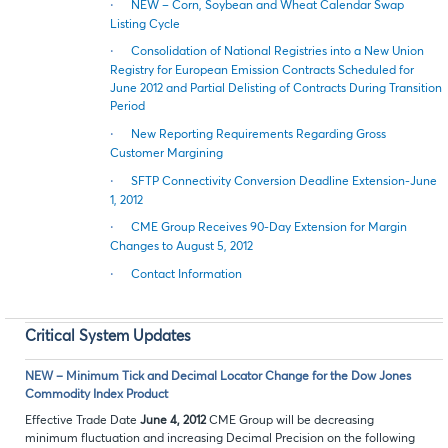
·
NEW – Corn, Soybean and Wheat Calendar Swap
Listing Cycle
·
Consolidation of National Registries into a New Union
Registry for European Emission Contracts Scheduled for
June 2012 and Partial Delisting of Contracts During Transition
Period
·
New Reporting Requirements Regarding Gross
Customer Margining
·
SFTP Connectivity Conversion Deadline Extension-June
1, 2012
·
CME Group Receives 90-Day Extension for Margin
Changes to August 5, 2012
·
Contact Information
Critical System Updates
NEW – Minimum Tick and Decimal Locator Change for the Dow Jones
Commodity Index Product
Effective Trade Date
June 4, 2012
CME Group will be decreasing
minimum fluctuation and increasing Decimal Precision on the following