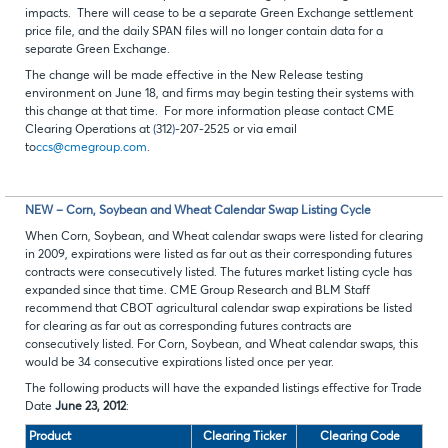
impacts. There will cease to be a separate Green Exchange settlement
price file, and the daily SPAN files will no longer contain data for a
separate Green Exchange.
The change will be made effective in the New Release testing
environment on June 18, and firms may begin testing their systems with
this change at that time. For more information please contact CME
Clearing Operations at
(
312
)
-207-2525 or via email
to
ccs@cmegroup.com
.
NEW – Corn, Soybean and Wheat Calendar Swap Listing Cycle
When Corn, Soybean, and Wheat calendar swaps were listed for clearing
in 2009, expirations were listed as far out as their corresponding futures
contracts were consecutively listed. The futures market listing cycle has
expanded since that time. CME Group Research and BLM Staff
recommend that CBOT agricultural calendar swap expirations be listed
for clearing as far out as corresponding futures contracts are
consecutively listed. For Corn, Soybean, and Wheat calendar swaps, this
would be 34 consecutive expirations listed once per year.
The following products will have the expanded listings effective for Trade
Date
June 23, 2012
:
Product
Clearing Ticker
Clearing Code