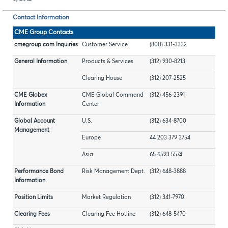
Contact Information
CME Group Contacts
cmegroup.com Inquiries
Customer Service
(800) 331-3332
General Information
Products & Services
(312) 930-8213
Clearing House
(312) 207-2525
CME Globex
CME Global Command
(312) 456-2391
Information
Center
Global Account
U.S.
(312) 634-8700
Management
Europe
44 203 379 3754
Asia
65 6593 5574
Performance Bond
Risk Management Dept.
(312) 648-3888
Information
Position Limits
Market Regulation
(312) 341-7970
Clearing Fees
Clearing Fee Hotline
(312) 648-5470