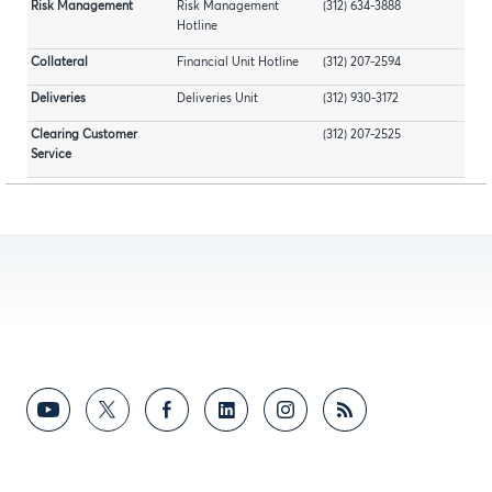
Risk Management
Risk Management
(312) 634-3888
Hotline
Collateral
Financial Unit Hotline
(312) 207-2594
Deliveries
Deliveries Unit
(312) 930-3172
Clearing Customer
(312) 207-2525
Service