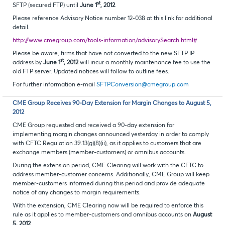
st
SFTP (secured FTP) until
June 1
, 2012
.
Please reference Advisory Notice number 12-038 at this link for additional
detail.
http://www.cmegroup.com/tools-information/advisorySearch.html#
Please be aware, firms that have not converted to the new SFTP IP
st
address by
June 1
, 2012
will incur a monthly maintenance fee to use the
old FTP server. Updated notices will follow to outline fees.
For further information e-mail
SFTPConversion@cmegroup.com
CME Group Receives 90-Day Extension for Margin Changes to August 5,
2012
CME Group requested and received a 90-day extension for
implementing margin changes announced yesterday in order to comply
with CFTC Regulation 39.13(g)(8)(ii), as it applies to customers that are
exchange members (member-customers) or omnibus accounts.
During the extension period, CME Clearing will work with the CFTC to
address member-customer concerns. Additionally, CME Group will keep
member-customers informed during this period and provide adequate
notice of any changes to margin requirements.
With the extension, CME Clearing now will be required to enforce this
rule as it applies to member-customers and omnibus accounts on
August
5, 2012
.