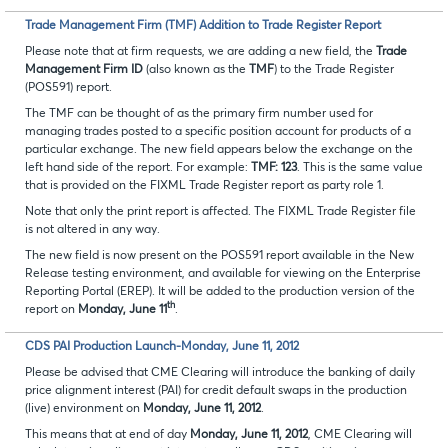
Trade Management Firm (TMF) Addition to Trade Register Report
Please note that at firm requests, we are adding a new field, the
Trade
Management Firm ID
(also known as the
TMF
) to the Trade Register
(POS591) report.
The TMF can be thought of as the primary firm number used for
managing trades posted to a specific position account for products of a
particular exchange. The new field appears below the exchange on the
left hand side of the report. For example:
TMF: 123
. This is the same value
that is provided on the FIXML Trade Register report as party role 1.
Note that only the print report is affected. The FIXML Trade Register file
is not altered in any way.
The new field is now present on the POS591 report available in the New
Release testing environment, and available for viewing on the Enterprise
Reporting Portal (EREP). It will be added to the production version of the
th
report on
Monday, June 11
.
CDS PAI Production Launch-Monday, June 11, 2012
Please be advised that CME Clearing will introduce the banking of daily
price alignment interest (PAI) for credit default swaps in the production
(live) environment on
Monday, June 11, 2012
.
This means that at end of day
Monday, June 11, 2012
, CME Clearing will