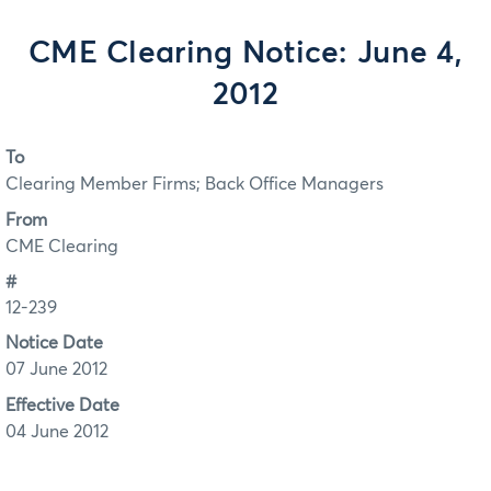
CME Clearing Notice: June 4,
2012
To
Clearing Member Firms; Back Office Managers
From
CME Clearing
#
12-239
Notice Date
07 June 2012
Effective Date
04 June 2012