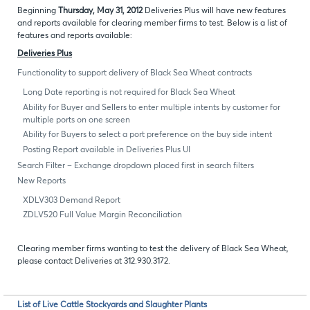
Beginning
Thursday, May 31, 2012
Deliveries Plus will have new features
and reports available for clearing member firms to test. Below is a list of
features and reports available:
Deliveries Plus
Functionality to support delivery of Black Sea Wheat contracts
Long Date reporting is not required for Black Sea Wheat
Ability for Buyer and Sellers to enter multiple intents by customer for
multiple ports on one screen
Ability for Buyers to select a port preference on the buy side intent
Posting Report available in Deliveries Plus UI
Search Filter – Exchange dropdown placed first in search filters
New Reports
XDLV303 Demand Report
ZDLV520 Full Value Margin Reconciliation
Clearing member firms wanting to test the delivery of Black Sea Wheat,
please contact Deliveries at 312.930.3172.
List of Live Cattle Stockyards and Slaughter Plants