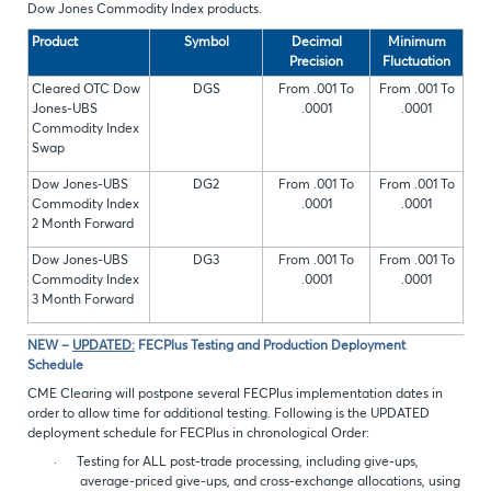
Dow Jones Commodity Index products.
Product
Symbol
Decimal
Minimum
Precision
Fluctuation
Cleared OTC Dow
DGS
From .001 To
From .001 To
Jones-UBS
.0001
.0001
Commodity Index
Swap
Dow Jones-UBS
DG2
From .001 To
From .001 To
Commodity Index
.0001
.0001
2 Month Forward
Dow Jones-UBS
DG3
From .001 To
From .001 To
Commodity Index
.0001
.0001
3 Month Forward
NEW –
UPDATED:
FECPlus Testing and Production Deployment
Schedule
CME Clearing will post
pone several FECPlus implementation dates in
order to allow time for additional testing. Following is the UPDATED
deployment schedule for FECPlus in chronological Order:
·
Testing for ALL post-trade processing, including give-ups,
average-priced give-ups, and cross-exchange allocations, using