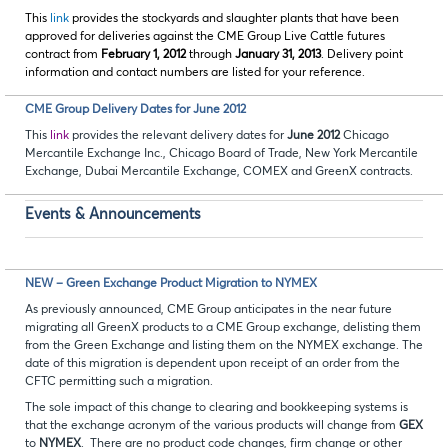
This
link
provides the stockyards and slaughter plants that have been
approved for deliveries against the CME Group Live Cattle futures
contract from
February 1, 2012
through
January 31, 2013
. Delivery point
information and contact numbers are listed for your reference.
CME Group Delivery Dates for June 2012
This
link
provides the relevant delivery dates for
June 2012
Chicago
Mercantile Exchange Inc., Chicago Board of Trade, New York Mercantile
Exchange, Dubai Mercantile Exchange, COMEX and GreenX contracts.
Events & Announcements
NEW – Green Exchange Product Migration to NYMEX
As previously announced, CME Group anticipates in the near future
migrating all GreenX products to a CME Group exchange, delisting them
from the Green Exchange and listing them on the NYMEX exchange. The
date of this migration is dependent upon receipt of an order from the
CFTC permitting such a migration.
The sole impact of this change to clearing and bookkeeping systems is
that the exchange acronym of the various products will change from
GEX
to
NYMEX
. There are no product code changes, firm change or other