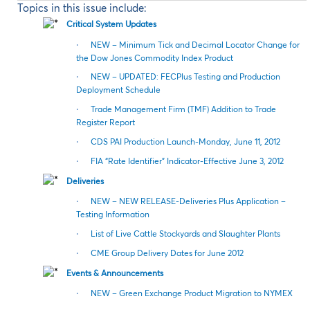
Topics in this issue include:
Critical System Updates
·
NEW – Minimum Tick and Decimal Locator Change for
the Dow Jones Commodity Index Product
·
NEW – UPDATED: FECPlus Testing and Production
Deployment Schedule
·
Trade Management Firm (TMF) Addition to Trade
Register Report
·
CDS PAI Production Launch-Monday, June 11, 2012
·
FIA “Rate Identifier” Indicator-Effective June 3, 2012
Deliveries
·
NEW – NEW RELEASE-Deliveries Plus Application –
Testing Information
·
List of Live Cattle Stockyards and Slaughter Plants
·
CME Group Delivery Dates for June 2012
Events & Announcements
·
NEW – Green Exchange Product Migration to NYMEX