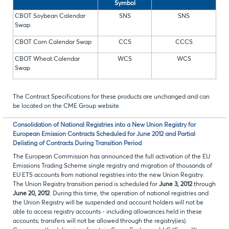
Symbol
CBOT Soybean Calendar
SNS
SNS
Swap
CBOT Corn Calendar Swap
CCS
CCCS
CBOT Wheat Calendar
WCS
WCS
Swap
The Contract Specifications for these products are unchanged and can
be located on the CME Group website.
Consolidation of National Registries into a New Union Registry for
European Emission Contracts Scheduled for June 2012 and Partial
Delisting of Contracts During Transition Period
The European Commission has announced the full activation of the EU
Emissions Trading Scheme single registry and migration of thousands of
EU ETS accounts from national registries into the new Union Registry.
The Union Registry transition period is scheduled for
June 3, 2012
through
June 20, 2012
. During this time, the operation of national registries and
the Union Registry will be suspended and account holders will not be
able to access registry accounts - including allowances held in these
accounts; transfers will not be allowed through the registry(ies).