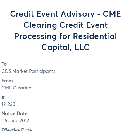
Credit Event Advisory - CME
Clearing Credit Event
Processing for Residential
Capital, LLC
To
CDS Market Participants
From
CME Clearing
#
12-238
Notice Date
06 June 2012
Effective Date