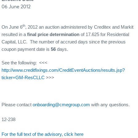
06 June 2012
th
On June 6
, 2012 an auction administered by Creditex and Markit
resulted in a
final price determination
of 17.625 for Residential
Capital, LLC. The number of accrued days since the previous
coupon payment date is
56
days.
See the following: <<<
http://www.creditfixings.com/CreditEventAuctions/results.jsp?
ticker=GM-ResCLLC
>>>
Please contact
onboarding@cmegroup.com
with any questions.
12-238
For the full text of the advisory, click here