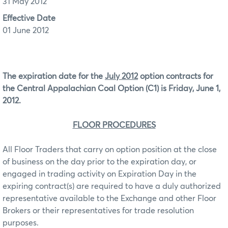
31 May 2012
Effective Date
01 June 2012
The expiration date for the
July 2012
option contracts for
the Central Appalachian Coal Option (C1) is Friday, June 1,
2012.
FLOOR PROCEDURES
All Floor Traders that carry on option position at the close
of business on the day prior to the expiration day, or
engaged in trading activity on Expiration Day in the
expiring contract(s) are required to have a duly authorized
representative available to the Exchange and other Floor
Brokers or their representatives for trade resolution
purposes.