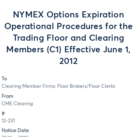
NYMEX Options Expiration
Operational Procedures for the
Trading Floor and Clearing
Members (C1) Effective June 1,
2012
To
Clearing Member Firms; Floor Brokers/Floor Clerks
From
CME Clearing
#
12-231
Notice Date