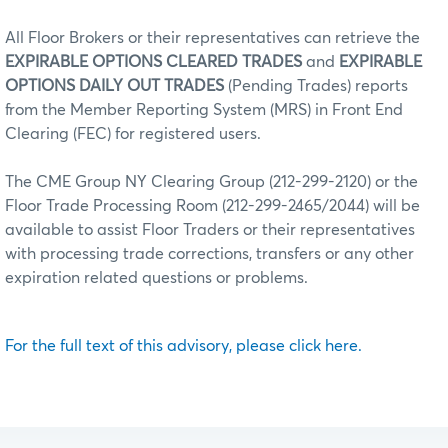
All Floor Brokers or their representatives can retrieve the
EXPIRABLE OPTIONS CLEARED TRADES
and
EXPIRABLE
OPTIONS DAILY OUT TRADES
(Pending Trades) reports
from the Member Reporting System (MRS) in Front End
Clearing (FEC) for registered users.
The CME Group NY Clearing Group (212-299-2120) or the
Floor Trade Processing Room (212-299-2465/2044) will be
available to assist Floor Traders or their representatives
with processing trade corrections, transfers or any other
expiration related questions or problems.
For the full text of this advisory, please click here.