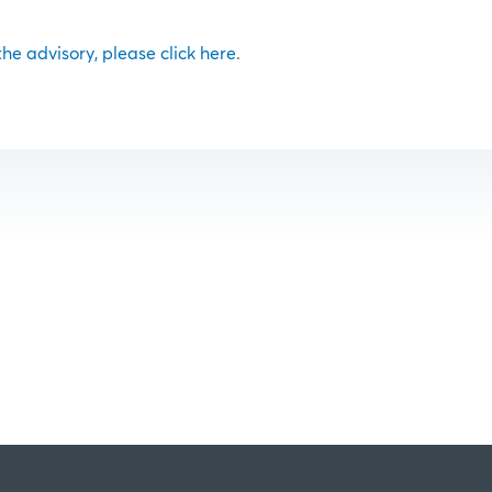
 the advisory, please click here
.