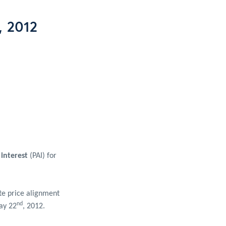
, 2012
 interest
(PAI) for
te price alignment
nd
May 22
, 2012.