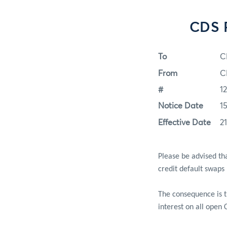
CDS P
To
C
From
C
#
1
Notice Date
1
Effective Date
2
Please be advised th
credit default swaps
The consequence is 
interest on all open