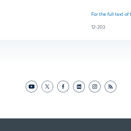
For the full text of
12-203