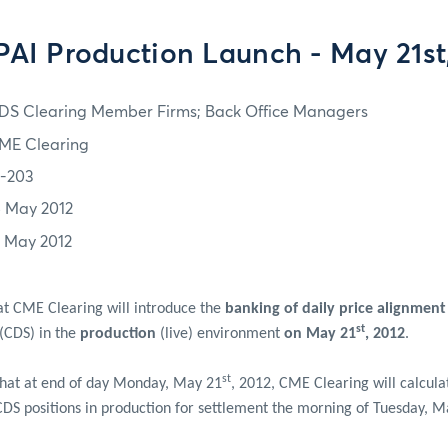
AI Production Launch - May 21st
DS Clearing Member Firms; Back Office Managers
ME Clearing
2-203
5 May 2012
1 May 2012
at CME Clearing will introduce the
banking of daily price alignment
st
 (CDS) in the
production
(live) environment
on May 21
, 2012
.
st
that at end of day Monday, May 21
, 2012, CME Clearing will calcula
 CDS positions in production for settlement the morning of Tuesday, 