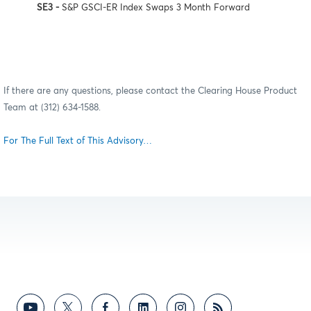
SE3 -
S&P GSCI-ER Index Swaps 3 Month Forward
If there are any questions, please contact the Clearing House Product
Team at (312) 634-1588.
For The Full Text of This Advisory…