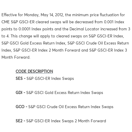
Effective for Monday, May 14, 2012, the minimum price fluctuation for
CME S&P GSCI-ER cleared swaps will be decreased from 0.001 Index
points to 0.0001 Index points and the Decimal Locator increased from 3
to 4. This change will apply to cleared swaps on S&P GSCI-ER Index,
S&P GSCI Gold Excess Return Index, S&P GSCI Crude Oil Excess Return
Index, S&P GSCI-ER Index 2 Month Forward and S&P GSCI-ER Index 3
Month Forward.
CODE DESCRIPTION
SES -
S&P GSCI-ER Index Swaps
GDI -
S&P GSCI Gold Excess Return Index Swaps
GCO -
S&P GSCI Crude Oil Excess Return Index Swaps
SE2 -
S&P GSCI-ER Index Swaps 2 Month Forward