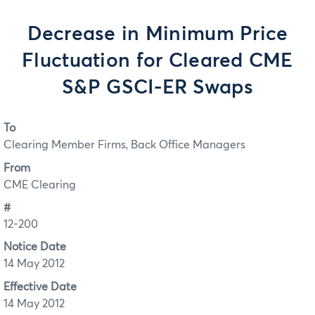
Decrease in Minimum Price
Fluctuation for Cleared CME
S&P GSCI-ER Swaps
To
Clearing Member Firms, Back Office Managers
From
CME Clearing
#
12-200
Notice Date
14 May 2012
Effective Date
14 May 2012