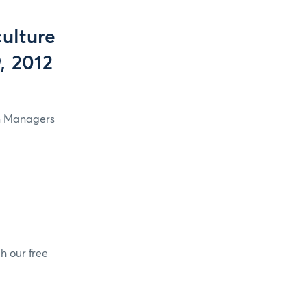
ulture
, 2012
in Managers
h our free