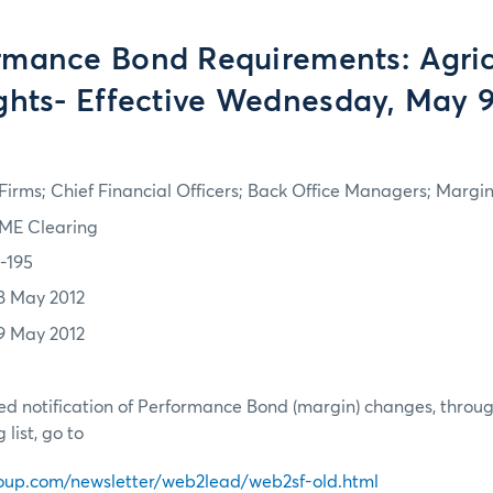
rmance Bond Requirements: Agric
ghts- Effective Wednesday, May 9
irms; Chief Financial Officers; Back Office Managers; Marg
ME Clearing
2-195
8 May 2012
9 May 2012
d notification of Performance Bond (margin) changes, throug
list, go to
oup.com/newsletter/web2lead/web2sf-old.html