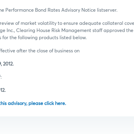
he Performance Bond Rates Advisory Notice listserver.
review of market volatility to ensure adequate collateral co
ge Inc., Clearing House Risk Management staff approved th
for the following products listed below.
ffective after the close of business on
 2012.
:
12.
 this advisory, please click here.