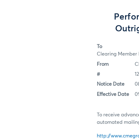
Perfo
Outri
To
Clearing Member F
From
C
#
1
Notice Date
0
Effective Date
0
To receive advance
automated mailing 
http://www.cmegr