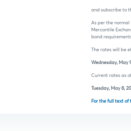
and subscribe to t
As per the normal 
Mercantile Exchan
bond requirements 
The rates will be e
Wednesday, May 9,
Current rates as of
Tuesday, May 8, 20
For the full text of