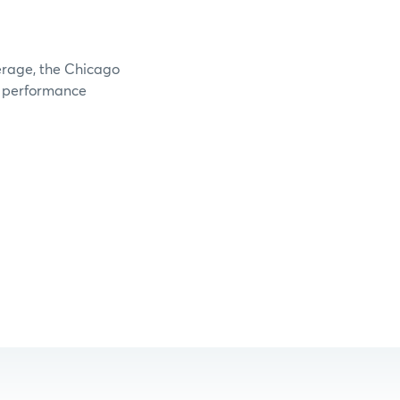
verage, the Chicago
e performance