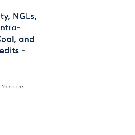
ty, NGLs,
ntra-
Coal, and
dits -
in Managers