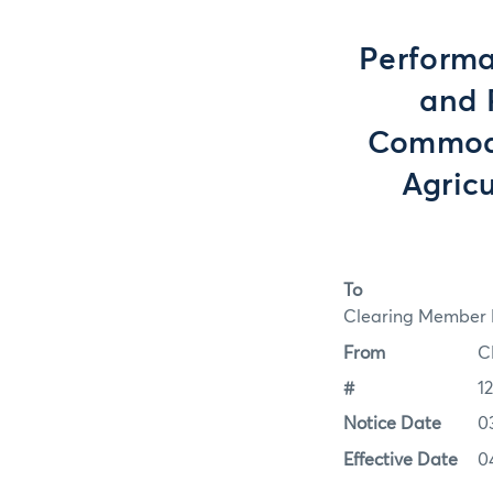
Performa
and 
Commodit
Agric
To
Clearing Member F
From
C
#
1
Notice Date
0
Effective Date
0