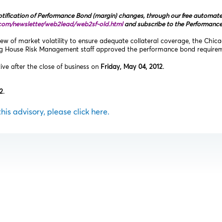
tification of Performance Bond (margin) changes, through our free automated 
com/newsletter/web2lead/web2sf‑old.html
and subscribe to the Performanc
ew of market volatility to ensure adequate collateral coverage, the Chic
ng House Risk Management staff approved the performance bond requireme
tive after the close of business on
Friday, May 04, 2012.
2.
 this advisory, please click here.