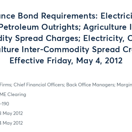
nce Bond Requirements: Electrici
Petroleum Outrights; Agriculture I
y Spread Charges; Electricity, 
ulture Inter-Commodity Spread Cre
Effective Friday, May 4, 2012
irms; Chief Financial Officers; Back Office Managers; Marg
ME Clearing
2-190
3 May 2012
4 May 2012