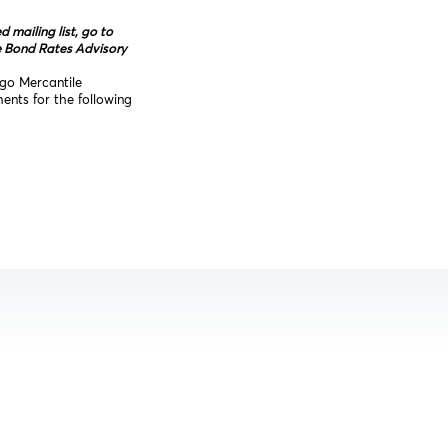
mailing list, go to
e Bond Rates Advisory
ago Mercantile
nts for the following