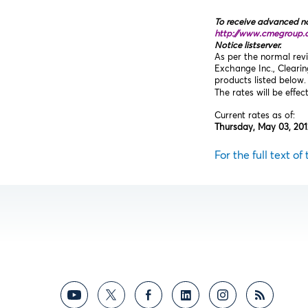
To receive advanced no
http://www.cmegroup.
Notice listserver.
As per the normal revi
Exchange Inc., Cleari
products listed below.
The rates will be effec
Current rates as of:
Thursday, May 03, 201
For the full text of