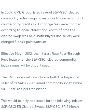
In 2009, CME Group listed several S&P-GSCI cleared
commodity index swaps in response to concerns about
counterparty credit risk. Exchange fees were charged
according to open interest and length of time the
cleared swap was held. Both buyers and sellers were
charged 5 basis points/annum.
Effective May 1, 2012, the Interest Rate Pass-Through
Fees feature for the S&P-GSCI cleared commodity
index swaps will be discontinued.
The CME Group will now charge both the buyer and
seller of its S&P-GSCI cleared commodity index swaps
$0.60 per side per transaction.
This would be only applicable for the following indexes:
S&P-GSCI ER Cleared Swaps, S&P-GSCI ER 2 Month