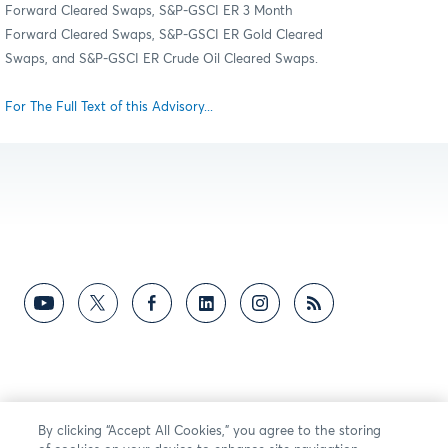
Forward Cleared Swaps, S&P-GSCI ER 3 Month
Forward Cleared Swaps, S&P-GSCI ER Gold Cleared
Swaps, and S&P-GSCI ER Crude Oil Cleared Swaps.
For The Full Text of this Advisory...
By clicking “Accept All Cookies,” you agree to the storing