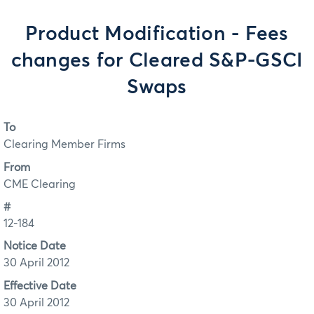
Product Modification - Fees
changes for Cleared S&P-GSCI
Swaps
To
Clearing Member Firms
From
CME Clearing
#
12-184
Notice Date
30 April 2012
Effective Date
30 April 2012