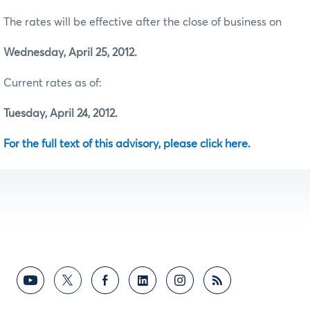
The rates will be effective after the close of business on
Wednesday, April 25, 2012.
Current rates as of:
Tuesday, April 24, 2012.
For the full text of this advisory, please click here.