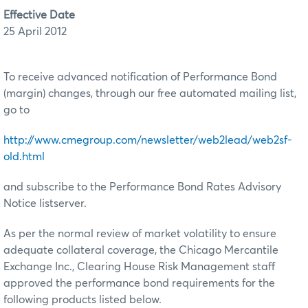
Effective Date
25 April 2012
To receive advanced notification of Performance Bond
(margin) changes, through our free automated mailing list,
go to
http://www.cmegroup.com/newsletter/web2lead/web2sf-
old.html
and subscribe to the Performance Bond Rates Advisory
Notice listserver.
As per the normal review of market volatility to ensure
adequate collateral coverage, the Chicago Mercantile
Exchange Inc., Clearing House Risk Management staff
approved the performance bond requirements for the
following products listed below.