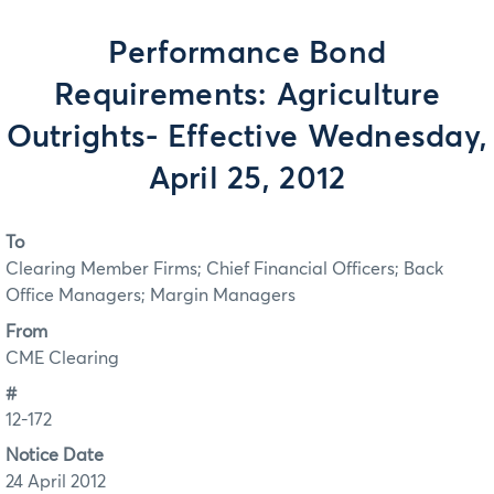
Performance Bond
Requirements: Agriculture
Outrights- Effective Wednesday,
April 25, 2012
To
Clearing Member Firms; Chief Financial Officers; Back
Office Managers; Margin Managers
From
CME Clearing
#
12-172
Notice Date
24 April 2012