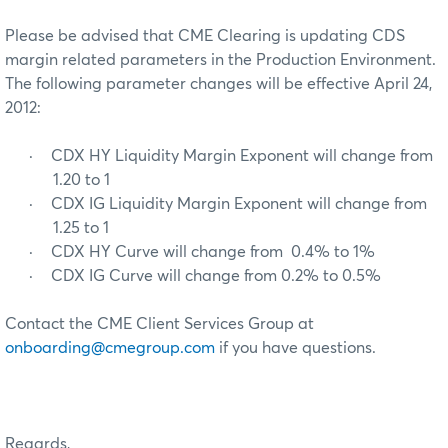
Please be advised that CME Clearing is updating CDS
margin related parameters in the Production Environment.
The following parameter changes will be effective April 24,
2012:
·
CDX HY Liquidity Margin Exponent will change from
1.20 to 1
·
CDX IG Liquidity Margin Exponent will change from
1.25 to 1
·
CDX HY Curve will change from 0.4% to 1%
·
CDX IG Curve will change from 0.2% to 0.5%
Contact the CME Client Services Group at
onboarding@cmegroup.com
if you have questions.
Regards,