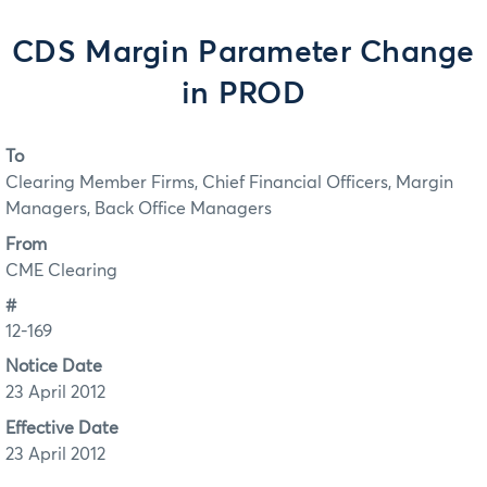
CDS Margin Parameter Change
in PROD
To
Clearing Member Firms, Chief Financial Officers, Margin
Managers, Back Office Managers
From
CME Clearing
#
12-169
Notice Date
23 April 2012
Effective Date
23 April 2012