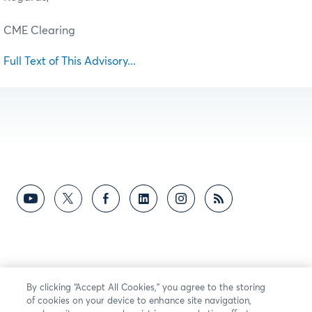
CME Clearing
Full Text of This Advisory...
By clicking “Accept All Cookies,” you agree to the storing
of cookies on your device to enhance site navigation,