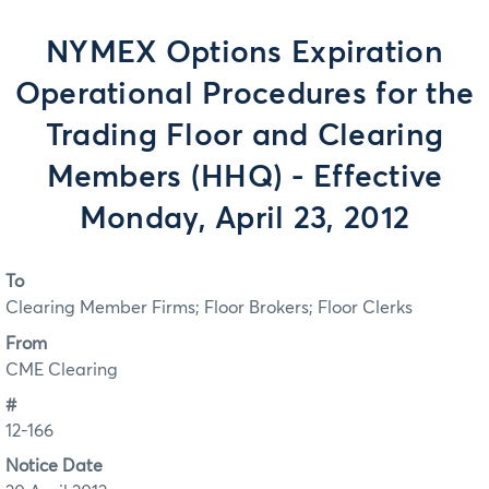
NYMEX Options Expiration
Operational Procedures for the
Trading Floor and Clearing
Members (HHQ) - Effective
Monday, April 23, 2012
To
Clearing Member Firms; Floor Brokers; Floor Clerks
From
CME Clearing
#
12-166
Notice Date