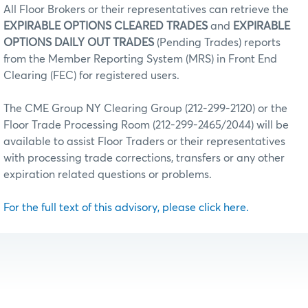
All Floor Brokers or their representatives can retrieve the
EXPIRABLE OPTIONS CLEARED TRADES
and
EXPIRABLE
OPTIONS DAILY OUT TRADES
(Pending Trades) reports
from the Member Reporting System (MRS) in Front End
Clearing (FEC) for registered users.
The CME Group NY Clearing Group (212-299-2120) or the
Floor Trade Processing Room (212-299-2465/2044) will be
available to assist Floor Traders or their representatives
with processing trade corrections, transfers or any other
expiration related questions or problems.
For the full text of this advisory, please click here.