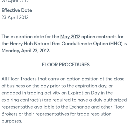
20 April 2012
Effective Date
23 April 2012
The expiration date for the
May 2012
option contracts for
the Henry Hub Natural Gas Quadultimate Option (HHQ) is
Monday, April 23, 2012.
FLOOR PROCEDURES
All Floor Traders that carry on option position at the close
of business on the day prior to the expiration day, or
engaged in trading activity on Expiration Day in the
expiring contract(s) are required to have a duly authorized
representative available to the Exchange and other Floor
Brokers or their representatives for trade resolution
purposes.