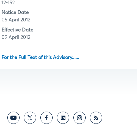
12-152
Notice Date
05 April 2012
Effective Date
09 April 2012
For the Full Text of this Advisory......