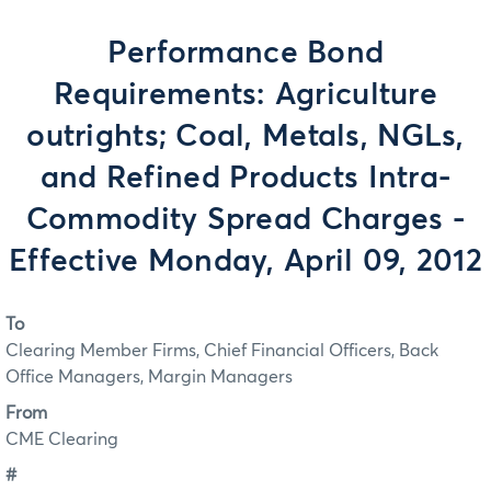
Performance Bond
Requirements: Agriculture
outrights; Coal, Metals, NGLs,
and Refined Products Intra-
Commodity Spread Charges -
Effective Monday, April 09, 2012
To
Clearing Member Firms, Chief Financial Officers, Back
Office Managers, Margin Managers
From
CME Clearing
#