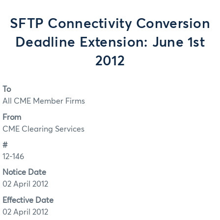
SFTP Connectivity Conversion
Deadline Extension: June 1st
2012
To
All CME Member Firms
From
CME Clearing Services
#
12-146
Notice Date
02 April 2012
Effective Date
02 April 2012