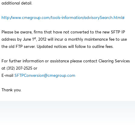
additional detail.
http://www.cmegroup.com/tools-information/advisorySearch.html#
Please be aware, firms that have not converted to the new SFTP IP
st
address by June 1
, 2012 will incur a monthly maintenance fee to use
the old FTP server. Updated notices will follow to outline fees.
For further information or assistance please contact Clearing Services
at (312) 207-2525 or
E-mail
SFTPConversion@cmegroup.com
Thank you.