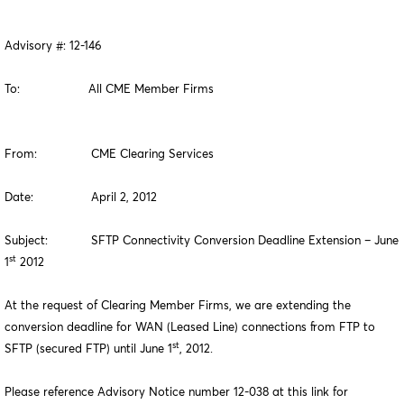
Advisory #: 12-146
To: All CME Member Firms
From: CME Clearing Services
Date: April 2, 2012
Subject: SFTP Connectivity Conversion Deadline Extension – June
st
1
2012
At the request of Clearing Member Firms, we are extending the
conversion deadline for WAN (Leased Line) connections from FTP to
st
SFTP (secured FTP) until June 1
, 2012.
Please reference Advisory Notice number 12-038 at this link for