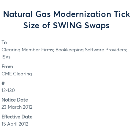
Natural Gas Modernization Tick
Size of SWING Swaps
To
Clearing Member Firms; Bookkeeping Software Providers;
ISVs
From
CME Clearing
#
12-130
Notice Date
23 March 2012
Effective Date
15 April 2012