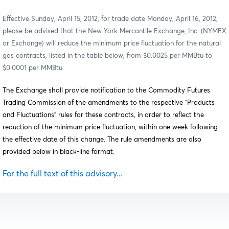
Effective Sunday, April 15, 2012, for trade date Monday, April 16, 2012,
please be advised that the New York Mercantile Exchange, Inc. (NYMEX
or Exchange) will reduce the minimum price fluctuation for the natural
gas contracts, listed in the table below, from $0.0025 per MMBtu to
$0.0001 per MMBtu.
The Exchange shall provide notification to the Commodity Futures
Trading Commission of the amendments to the respective “Products
and Fluctuations” rules for these contracts, in order to reflect the
reduction of the minimum price fluctuation, within one week following
the effective date of this change. The rule amendments are also
provided below in black-line format.
For the full text of this advisory...