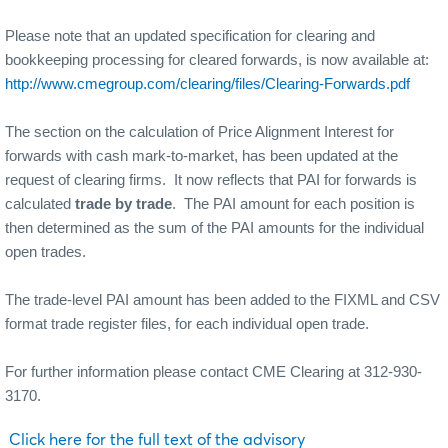
Please note that an updated specification for clearing and
bookkeeping processing for cleared forwards, is now available at:
http://www.cmegroup.com/clearing/files/Clearing-Forwards.pdf
The section on the calculation of Price Alignment Interest for
forwards with cash mark-to-market, has been updated at the
request of clearing firms.
It now reflects that PAI for forwards is
calculated
trade by trade
.
The PAI amount for each position is
then determined as the sum of the PAI amounts for the individual
open trades.
The trade-level PAI amount has been added to the FIXML and CSV
format trade register files, for each individual open trade.
For further information please contact CME Clearing at 312-930-
3170.
Click here for the full text of the advisory