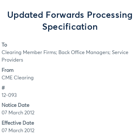
Updated Forwards Processing
Specification
To
Clearing Member Firms; Back Office Managers; Service
Providers
From
CME Clearing
#
12-093
Notice Date
07 March 2012
Effective Date
07 March 2012