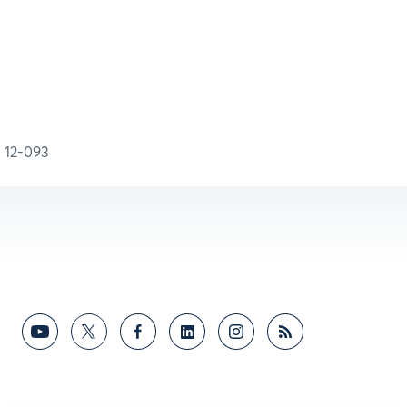
12-093