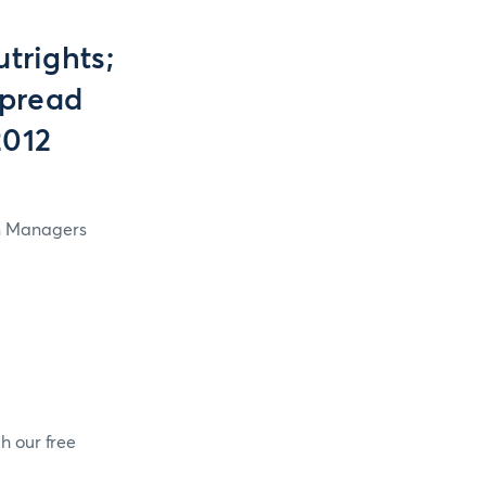
trights;
Spread
2012
in Managers
h our free