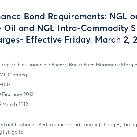
ance Bond Requirements: NGL ou
 Oil and NGL Intra-Commodity 
rges- Effective Friday, March 2, 
irms; Chief Financial Officers; Back Office Managers; Marg
ME Clearing
2-082
9 February 2012
2 March 2012
d notification of Performance Bond (margin) changes, throug
list, go to