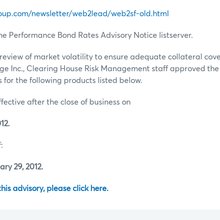
oup.com/newsletter/web2lead/web2sf-old.html
he Performance Bond Rates Advisory Notice listserver.
review of market volatility to ensure adequate collateral co
ge Inc., Clearing House Risk Management staff approved th
for the following products listed below.
ffective after the close of business on
12.
:
ry 29, 2012.
 this advisory, please click here.