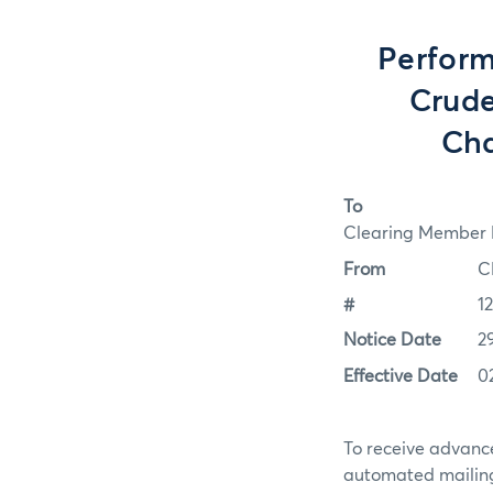
Perform
Crude
Cha
To
Clearing Member F
From
C
#
1
Notice Date
2
Effective Date
0
To receive advance
automated mailing 