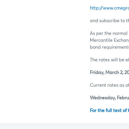
http://www.cmegr
and subscribe to t
As per the normal 
Mercantile Exchan
bond requirements 
The rates will be e
Friday, March 2, 20
Current rates as of
Wednesday, Februa
For the full text of