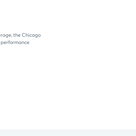
verage, the Chicago
e performance