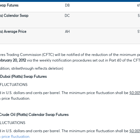
Swap Futures
DB
6
ts) Calendar Swap
DC
5
ts) Average Price
AH
5
s Trading Commission (CFTC) will be notified of the reduction of the minimum pri
ebruary 20, 2012
via the weekly notification procedures set out in Part 40 of the CF
dition; strikethrough reflects deletion)
Dubai (Platts) Swap Futures
D FLUCTUATIONS
d in U.S. dollars and cents per barrel. The minimum price fluctuation shall be
$0.00
price fluctuation.
Crude Oil (Platts) Calendar Swap Futures
 FLUCTUATIONS
d in U.S. dollars and cents per barrel. The minimum price fluctuation shall be
$0.00
price fluctuation.