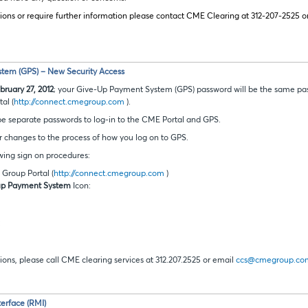
ions or require further information please contact CME Clearing at 312-207-2525 o
tem (GPS) – New Security Access
ruary 27, 2012
; your Give-Up Payment System (GPS) password will be the same pas
al (
http://connect.cmegroup.com
).
 be separate passwords to log-in to the CME Portal and GPS.
r changes to the process of how you log on to GPS.
wing sign on procedures:
Group Portal (
http://connect.cmegroup.com
)
up Payment System
Icon:
:
ions, please call CME clearing services at 312.207.2525 or email
ccs@cmegroup.co
erface (RMI)