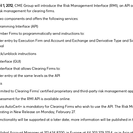
l 1, 2012
, CME Group will introduce the Risk Management Interface (RMI), an API a
isk management for clearing firms.
wo components and offers the following services:
ramming Interface (API)
ber Firms to programmatically send instructions to:
er entry by Execution Firm and Account and Exchange and Derivative Type and Si
nal
ck/unblock instructions
terface (GUI)
terface that allows Clearing Firms to:
r entry at the same levels as the API
ks
limited to Clearing Firms’ certified proprietary and third-party risk management app
essment for the RMI API is available online.
n via AutoCert+ is mandatory for Clearing Firms who wish to use the API. The Risk
 testing in New Release on Monday, February 27.
nctionality will be supported at a later date; more information will be published 
lobal Account Manager at 312 634 8700, in Europe at 44 203 379 3754, or in Asia a