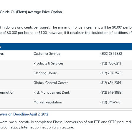
Crude Oil (Platts) Average Price Option
d in dollars and cents per barrel. The minimum price increment will be
$0.001
per b
 of $0.001 per barrel or $1.00, however, if it results in the liquidation of positions o
s
ies
Customer Service
(800) 331-3332
Products & Services
(312) 930-8213
Clearing House
(312) 207-2525
Globex Control Center
(312) 456-2391
formation
Risk Management Dept.
(312) 648-3888
Market Regulation
(312) 341-7970
version Deadline-April 2, 2012
ware, we successfully completed Phase I conversion of our FTP and SFTP (secured
ing our legacy Internet connection architecture.