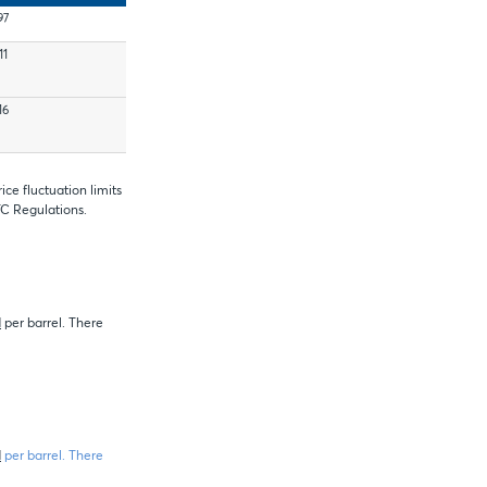
97
11
16
ce fluctuation limits
TC Regulations.
1
per barrel. There
1
per barrel. There