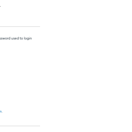
r
sword used to login
m
.