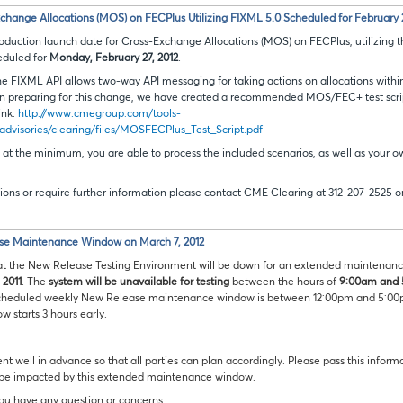
ange Allocations (MOS) on FECPlus Utilizing FIXML 5.0 Scheduled for February 2
roduction launch date for Cross-Exchange Allocations (MOS) on FECPlus, utilizing 
eduled for
Monday, February 27, 2012
.
he FIXML API allows two-way API messaging for taking actions on allocations within
 in preparing for this change, we have created a recommended MOS/FEC+ test script
ink:
http://www.cmegroup.com/tools-
advisories/clearing/files/MOSFECPlus_Test_Script.pdf
t the minimum, you are able to process the included scenarios, as well as your 
ions or require further information please contact CME Clearing at 312-207-2525 o
se Maintenance Window on March 7, 2012
at the New Release Testing Environment will be down for an extended maintenanc
 2011
. The
system will be unavailable for testing
between the hours of
9:00am and 
 scheduled weekly New Release maintenance window is between 12:00pm and 5:0
w starts 3 hours early.
ent well in advance so that all parties can plan accordingly. Please pass this infor
 be impacted by this extended maintenance window.
you have any question or concerns.