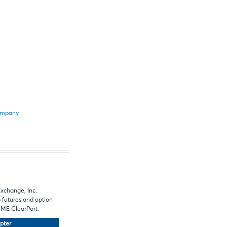
Company
Exchange, Inc.
 futures and option
 CME ClearPort.
pter