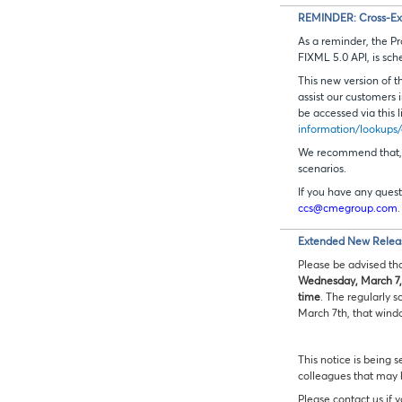
REMINDER: Cross-Exch
As a reminder, the P
FIXML 5.0 API, is sch
This new version of t
assist our customers
be accessed via this l
information/lookups/
We recommend that, a
scenarios.
If you have any quest
ccs@cmegroup.com
.
Extended New Relea
Please be advised th
Wednesday, March 7,
time
. The regularly
March 7th, that windo
This notice is being s
colleagues that may
Please contact us if 