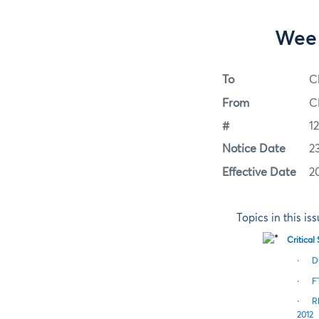
Week
To
C
From
C
#
1
Notice Date
2
Effective Date
2
Topics in this is
Critica
·
D
·
F
·
R
2012