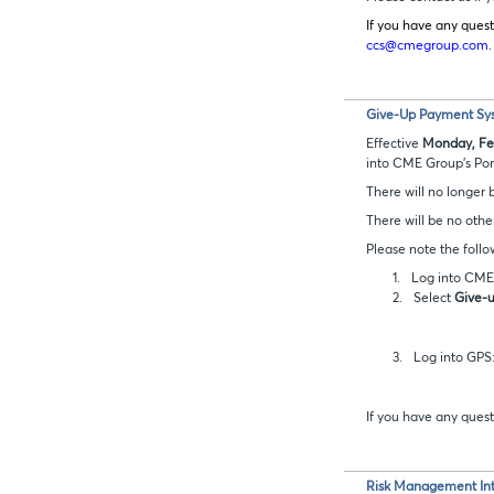
If you have any quest
ccs@cmegroup.com
.
Give-Up Payment Sys
Effective
Monday, Feb
into CME Group’s Port
There will no longer
There will be no othe
Please note the follo
1.
Log into CME 
2.
Select
Give-
3.
Log into GPS
If you have any quest
Risk Management Int