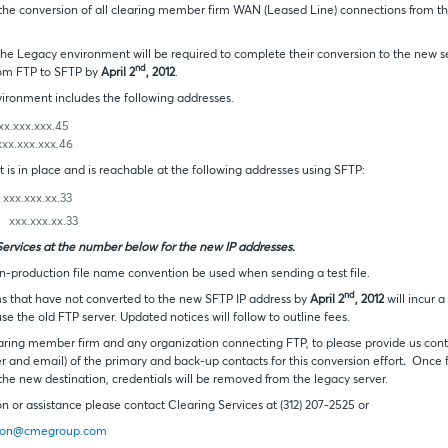
 the conversion of all clearing member firm WAN (Leased Line) connections from t
the Legacy environment will be required to complete their conversion to the new se
nd
rom FTP to SFTP by
April 2
, 2012
.
ronment includes the following addresses.
.xxx.45
.xxx.46
is in place and is reachable at the following addresses using SFTP:
xx.xx.33
x.xxx.xx.33
Services at the number below for the new IP addresses.
roduction file name convention be used when sending a test file.
nd
ms that have not converted to the new SFTP IP address by
April 2
, 2012
will incur 
e the old FTP server. Updated notices will follow to outline fees.
aring member firm and any organization connecting FTP, to please provide us cont
and email) of the primary and back-up contacts for this conversion effort
.
Once f
 the new destination, credentials will be removed from the legacy server.
on or assistance please contact Clearing Services at (312) 207-2525 or
ion@cmegroup.com