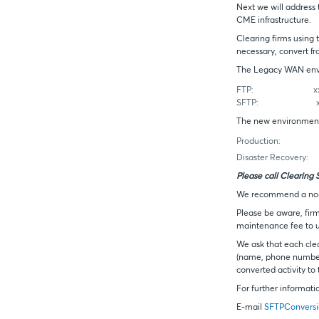
Next we will address
CME infrastructure.
Clearing firms using 
necessary, convert f
The Legacy WAN envi
FTP:
xxx.xxx
SFTP:
xxx.xxx
The new environment 
Production:
xxx.x
Disaster Recovery:
xx
Please call Clearing 
We recommend a non-p
Please be aware, fir
maintenance fee to us
We ask that each cle
(name, phone number 
converted activity to
For further informati
E-mail
SFTPConvers