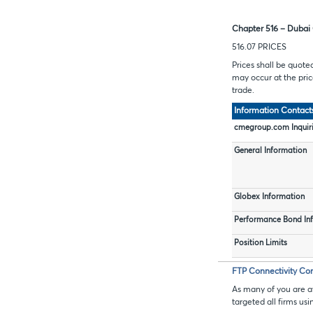
Chapter 516 – Dubai 
516.07 PRICES
Prices shall be quote
may occur at the price
trade.
Information Contact
cmegroup.com Inquir
General Information
Globex Information
Performance Bond In
Position Limits
FTP Connectivity Con
As many of you are a
targeted all firms us