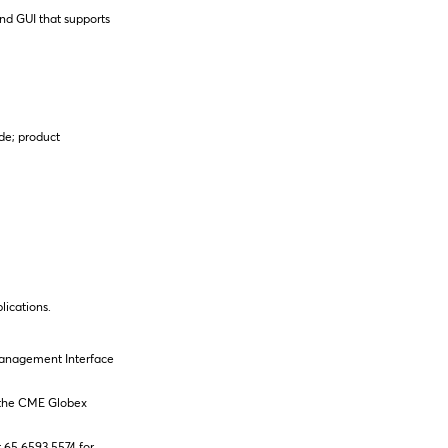
nd GUI that supports
de; product
lications.
 Management Interface
in the CME Globex
t 65 6593 5574 for