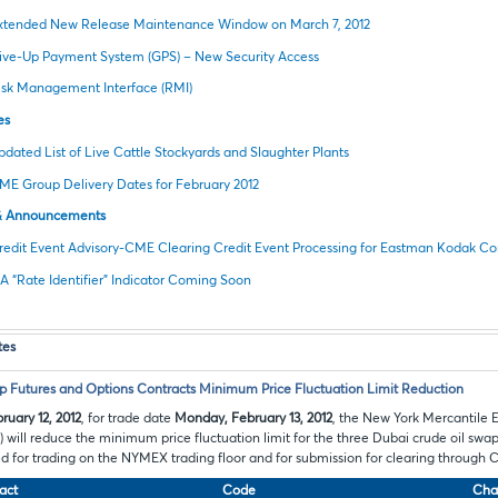
xtended New Release Maintenance Window on March 7, 2012
ive-Up Payment System (GPS) – New Security Access
isk Management Interface (RMI)
es
pdated List of Live Cattle Stockyards and Slaughter Plants
ME Group Delivery Dates for February 2012
& Announcements
redit Event Advisory-CME Clearing Credit Event Processing for Eastman Kodak 
IA “Rate Identifier” Indicator Coming Soon
tes
 Futures and Options Contracts Minimum Price Fluctuation Limit Reduction
ruary 12, 2012
, for trade date
Monday, February 13, 2012
, the New York Mercantile 
ill reduce the minimum price fluctuation limit for the three Dubai crude oil swap
ted for trading on the NYMEX trading floor and for submission for clearing through
act
Code
Cha