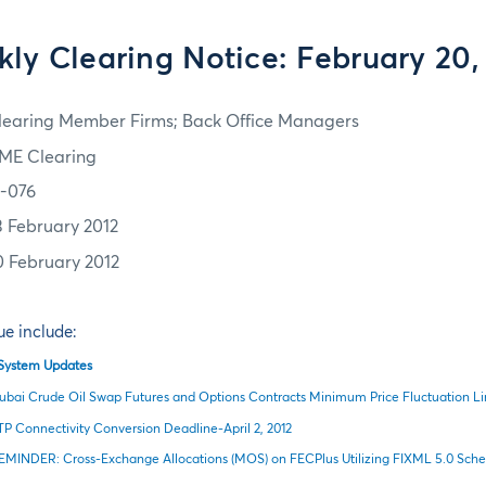
ly Clearing Notice: February 20,
learing Member Firms; Back Office Managers
ME Clearing
2-076
3 February 2012
0 February 2012
sue include:
l System Updates
ubai Crude Oil Swap Futures and Options Contracts Minimum Price Fluctuation L
TP Connectivity Conversion Deadline-April 2, 2012
EMINDER: Cross-Exchange Allocations (MOS) on FECPlus Utilizing FIXML 5.0 Sched