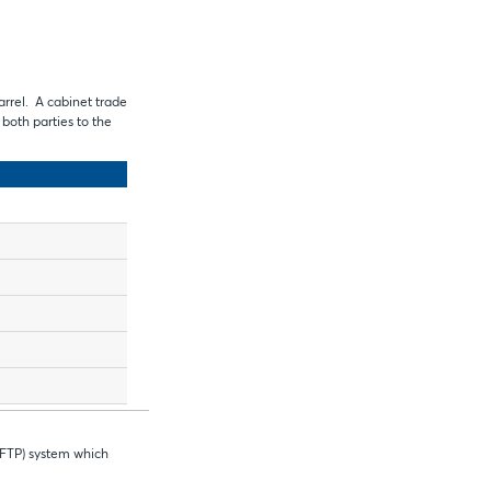
arrel. A cabinet trade
f both parties to the
 FTP) system which