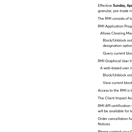
Effective
Sunday, Apri
granular, pre-trade r
The RMI consists of t
RMI Application Prog
Allows Clearing Mem
Block/Unblock ord
designation optio
Query current blo
RMI Graphical User In
A web-based user in
Block/Unblock orde
View current bloc
Access to the RMI is 
The Client Impact Ass
RMI API certificatio
will be available for
Order cancellation fu
Notices.
Please contact your G