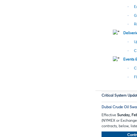
·
E
·
G
·
R
Deliveri
·
U
·
C
Events 
·
C
·
F
Critical System Upda
Dubai Crude Oil Swap
Effective
Sunday, Feb
(NYMEX or Exchange) w
contracts, below, lis
Contr