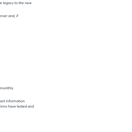
he legacy to the new
rver and, if
a monthly
act information
irms have tested and