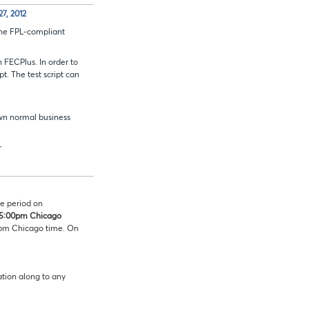
7, 2012
the FPL-compliant
 FECPlus. In order to
. The test script can
own normal business
r
e period on
5:00pm Chicago
0pm Chicago time. On
mation along to any