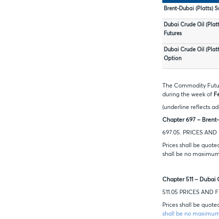
Brent-Dubai (Platts) 
Dubai Crude Oil (Plat
Futures
Dubai Crude Oil (Plat
Option
The Commodity Future
during the week of
F
(underline reflects ad
Chapter 697 – Brent-
697.05. PRICES AN
Prices shall be quote
shall be no maximum 
Chapter 511 – Dubai 
511.05 PRICES AND
Prices shall be quote
shall be no maximum 