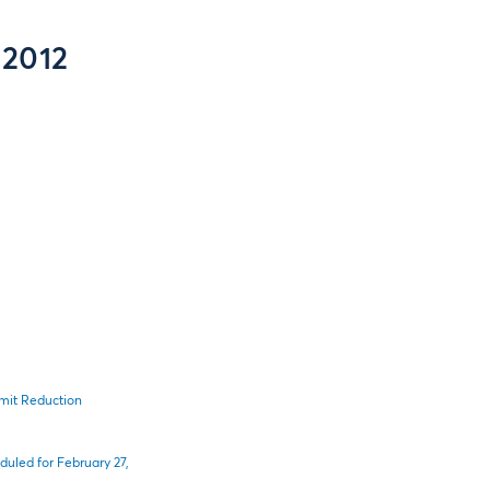
 2012
imit Reduction
uled for February 27,