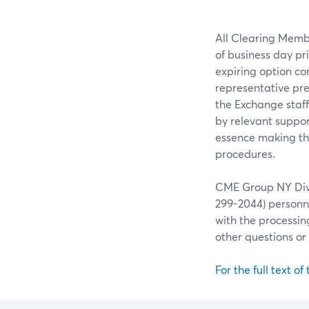
All Clearing Membe
of business day pr
expiring option co
representative pre
the Exchange staff
by relevant suppor
essence making the
procedures.
CME Group NY Divis
299-2044) personne
with the processin
other questions o
For the full text of