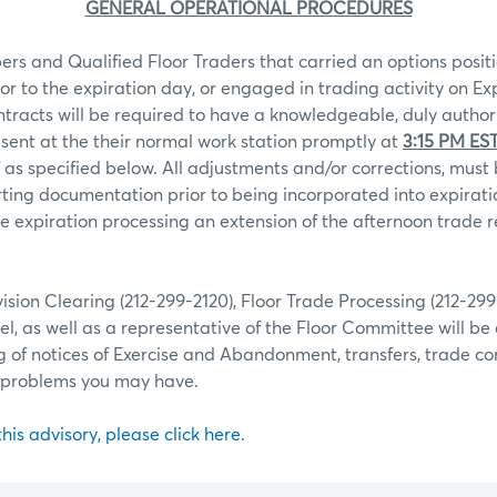
GENERAL OPERATIONAL PROCEDURES
rs and Qualified Floor Traders that carried an options positi
ior to the expiration day, or engaged in trading activity on Ex
ntracts will be required to have a knowledgeable, duly autho
sent at the their normal work station promptly at
3:15 PM ES
 as specified below. All adjustments and/or corrections, mu
ting documentation prior to being incorporated into expiratio
 expiration processing an extension of the afternoon trade r
ion Clearing (212-299-2120), Floor Trade Processing (212-29
l, as well as a representative of the Floor Committee will be 
g of notices of Exercise and Abandonment, transfers, trade co
r problems you may have.
 this advisory, please click here.