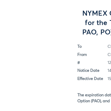
NYMEX O
for the
PAO, PO)
To
C
From
C
#
1
Notice Date
1
Effective Date
1
The expiration dat
Option (PAO), and 