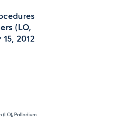
ocedures
ers (LO,
 15, 2012
n (LO), Palladium