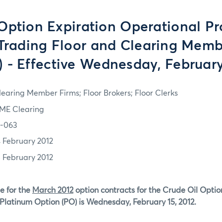
ption Expiration Operational Pr
 Trading Floor and Clearing Memb
 - Effective Wednesday, February
learing Member Firms; Floor Brokers; Floor Clerks
ME Clearing
2-063
4 February 2012
5 February 2012
e for the
March 2012
option contracts for the Crude Oil Optio
Platinum Option (PO) is Wednesday, February 15, 2012.