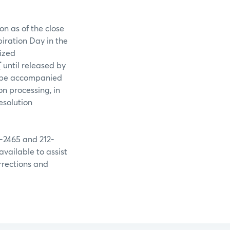
on as of the close
piration Day in the
rized
T
until released by
st be accompanied
n processing, in
esolution
9-2465 and 212-
available to assist
rrections and