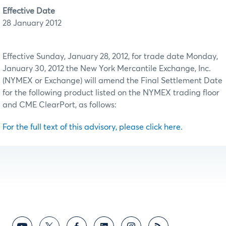
Effective Date
28 January 2012
Effective Sunday, January 28, 2012, for trade date Monday,
January 30, 2012 the New York Mercantile Exchange, Inc.
(NYMEX or Exchange) will amend the Final Settlement Date
for the following product listed on the NYMEX trading floor
and CME ClearPort, as follows:
For the full text of this advisory, please click here.