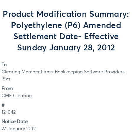
Product Modification Summary:
Polyethylene (P6) Amended
Settlement Date- Effective
Sunday January 28, 2012
To
Clearing Member Firms, Bookkeeping Software Providers,
ISVs
From
CME Clearing
#
12-042
Notice Date
27 January 2012