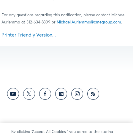
For any questions regarding this notification, please contact Michael
Auriemma at 312-634-8399 or
Michael.Auriemma@cmegroup.com
.
Printer Friendly Version...
By clicking “Accept All Cookies,” you agree to the storing