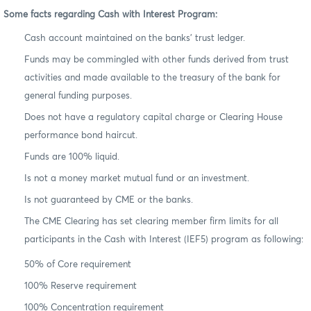
Some facts regarding Cash with Interest Program:
Cash account maintained on the banks’ trust ledger.
Funds may be commingled with other funds derived from trust
activities and made available to the treasury of the bank for
general funding purposes.
Does not have a regulatory capital charge or Clearing House
performance bond haircut.
Funds are 100% liquid.
Is not a money market mutual fund or an investment.
Is not guaranteed by CME or the banks.
The CME Clearing has set clearing member firm limits for all
participants in the Cash with Interest (IEF5) program as following:
50% of Core requirement
100% Reserve requirement
100% Concentration requirement