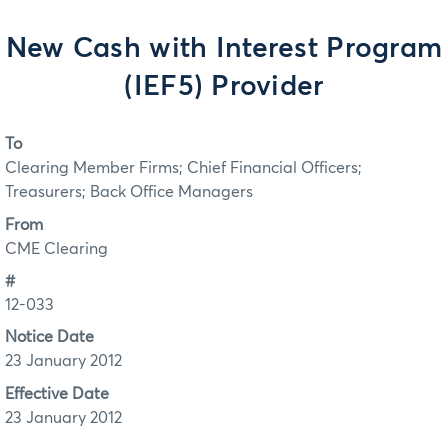
New Cash with Interest Program
(IEF5) Provider
To
Clearing Member Firms; Chief Financial Officers;
Treasurers; Back Office Managers
From
CME Clearing
#
12-033
Notice Date
23 January 2012
Effective Date
23 January 2012