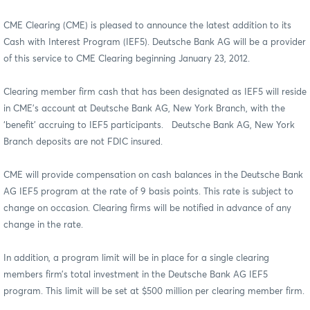
CME Clearing (CME) is pleased to announce the latest addition to its
Cash with Interest Program (IEF5). Deutsche Bank AG will be a provider
of this service to CME Clearing beginning January 23, 2012.
Clearing member firm cash that has been designated as IEF5 will reside
in CME’s account at Deutsche Bank AG, New York Branch, with the
‘benefit’ accruing to IEF5 participants. Deutsche Bank AG, New York
Branch deposits are not FDIC insured.
CME will provide compensation on cash balances in the Deutsche Bank
AG IEF5 program at the rate of 9 basis points. This rate is subject to
change on occasion. Clearing firms will be notified in advance of any
change in the rate.
In addition, a program limit will be in place for a single clearing
members firm’s total investment in the Deutsche Bank AG IEF5
program. This limit will be set at $500 million per clearing member firm.