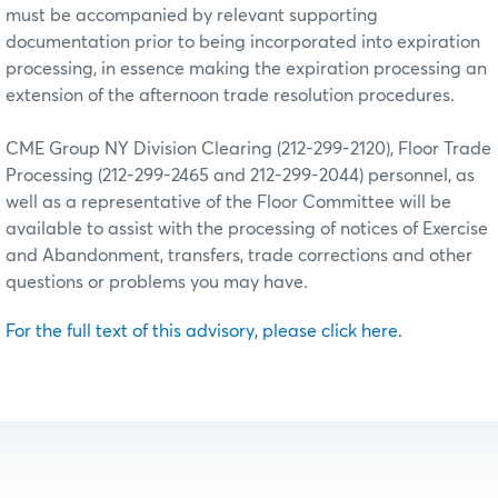
must be accompanied by relevant supporting
documentation prior to being incorporated into expiration
processing, in essence making the expiration processing an
extension of the afternoon trade resolution procedures.
CME Group NY Division Clearing (212-299-2120), Floor Trade
Processing (212-299-2465 and 212-299-2044) personnel, as
well as a representative of the Floor Committee will be
available to assist with the processing of notices of Exercise
and Abandonment, transfers, trade corrections and other
questions or problems you may have.
For the full text of this advisory, please click here.