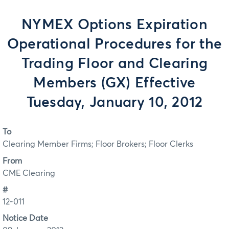
NYMEX Options Expiration
Operational Procedures for the
Trading Floor and Clearing
Members (GX) Effective
Tuesday, January 10, 2012
To
Clearing Member Firms; Floor Brokers; Floor Clerks
From
CME Clearing
#
12-011
Notice Date