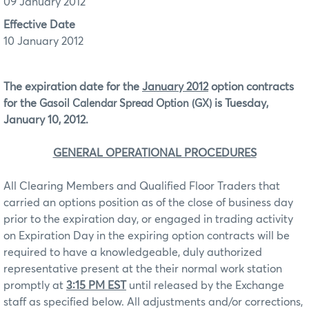
09 January 2012
Effective Date
10 January 2012
The expiration date for the
January 2012
option contracts
for the
is Tuesday,
Gasoil Calendar Spread Option (GX)
January 10, 2012.
GENERAL OPERATIONAL PROCEDURES
All Clearing Members and Qualified Floor Traders that
carried an options position as of the close of business day
prior to the expiration day, or engaged in trading activity
on Expiration Day in the expiring option contracts will be
required to have a knowledgeable, duly authorized
representative present at the their normal work station
promptly at
3:15 PM EST
until released by the Exchange
staff as specified below. All adjustments and/or corrections,