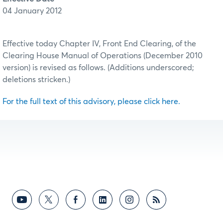
04 January 2012
Effective today Chapter IV, Front End Clearing, of the
Clearing House Manual of Operations (December 2010
version) is revised as follows. (Additions underscored;
deletions stricken.)
For the full text of this advisory, please click here.