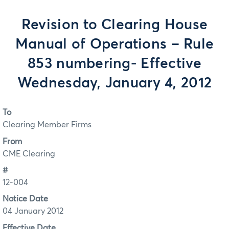
Revision to Clearing House
Manual of Operations – Rule
853 numbering- Effective
Wednesday, January 4, 2012
To
Clearing Member Firms
From
CME Clearing
#
12-004
Notice Date
04 January 2012
Effective Date