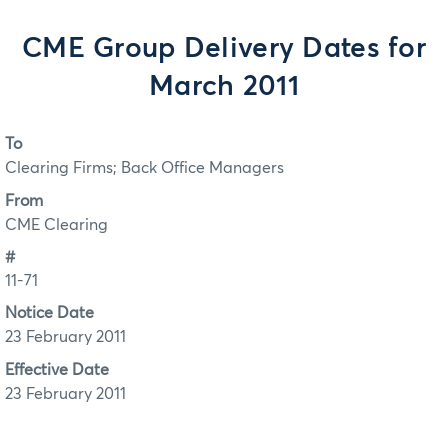
CME Group Delivery Dates for
March 2011
To
Clearing Firms; Back Office Managers
From
CME Clearing
#
11-71
Notice Date
23 February 2011
Effective Date
23 February 2011