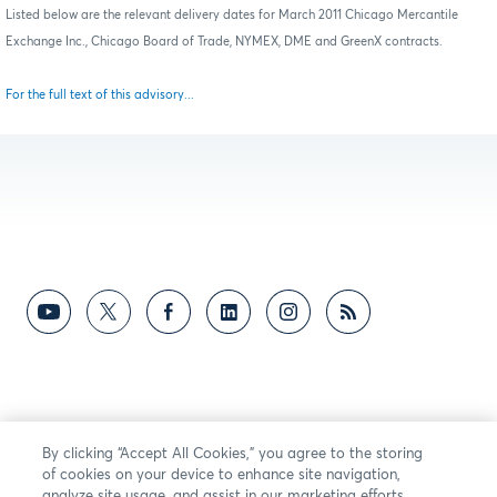
Listed below are the relevant delivery dates for March 2011 Chicago Mercantile
Exchange Inc., Chicago Board of Trade, NYMEX, DME and GreenX contracts.
For the full text of this advisory...
By clicking “Accept All Cookies,” you agree to the storing
of cookies on your device to enhance site navigation,
analyze site usage, and assist in our marketing efforts.