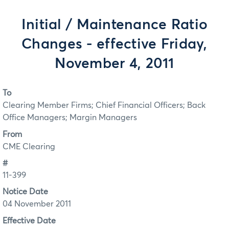
Initial / Maintenance Ratio
Changes - effective Friday,
November 4, 2011
To
Clearing Member Firms; Chief Financial Officers; Back
Office Managers; Margin Managers
From
CME Clearing
#
11-399
Notice Date
04 November 2011
Effective Date