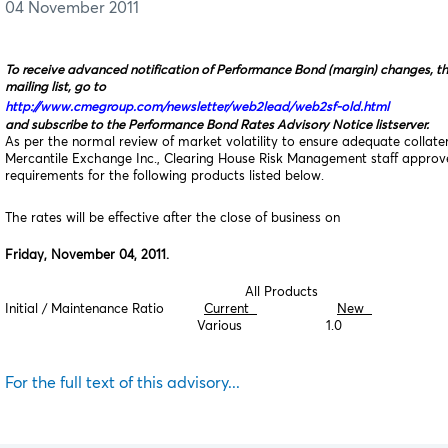
04 November 2011
To receive advanced notification of Performance Bond (margin) changes, t
mailing list, go to
http://www.cmegroup.com/newsletter/web2lead/web2sf-old.html
and subscribe to the Performance Bond Rates Advisory Notice listserver.
As per the normal review of market volatility to ensure adequate collat
Mercantile Exchange Inc., Clearing House Risk Management staff appro
requirements for the following products listed below.
The rates will be effective after the close of business on
Friday, November 04, 2011.
All Products
Initial / Maintenance Ratio
Current
New
Various 1.0
For the full text of this advisory...