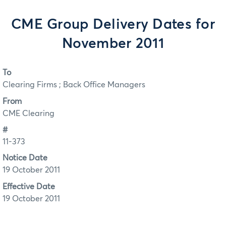
CME Group Delivery Dates for
November 2011
To
Clearing Firms ; Back Office Managers
From
CME Clearing
#
11-373
Notice Date
19 October 2011
Effective Date
19 October 2011