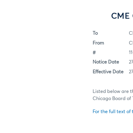
CME G
To
C
From
C
#
1
Notice Date
2
Effective Date
2
Listed below are t
Chicago Board of
For the full text of 