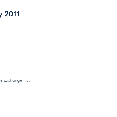
y 2011
e Exchange Inc.,