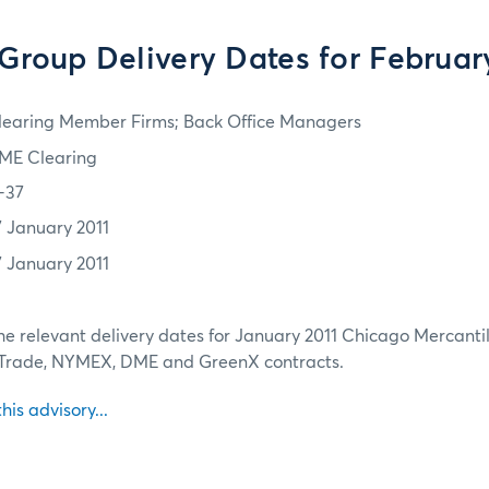
roup Delivery Dates for Februar
learing Member Firms; Back Office Managers
ME Clearing
1-37
7 January 2011
7 January 2011
he relevant delivery dates for January 2011 Chicago Mercantil
 Trade, NYMEX, DME and GreenX contracts.
this advisory...