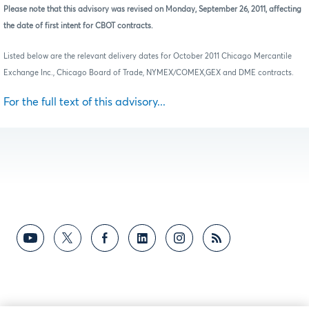
Please note that this advisory was revised on Monday, September 26, 2011, affecting
the date of first intent for CBOT contracts.
Listed below are the relevant delivery dates for October 2011 Chicago Mercantile
Exchange Inc., Chicago Board of Trade, NYMEX/COMEX,GEX and DME contracts.
For the full text of this advisory...