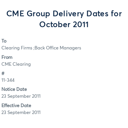
CME Group Delivery Dates for
October 2011
To
Clearing Firms ;Back Office Managers
From
CME Clearing
#
11-344
Notice Date
23 September 2011
Effective Date
23 September 2011