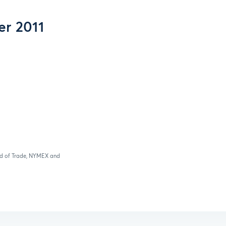
er 2011
ard of Trade, NYMEX and