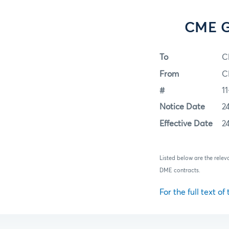
CME Gr
To
C
From
C
#
1
Notice Date
2
Effective Date
2
Listed below are the rele
DME contracts.
For the full text of 