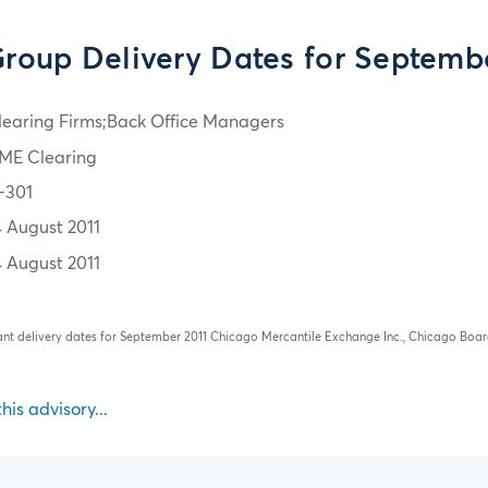
oup Delivery Dates for Septemb
learing Firms;Back Office Managers
ME Clearing
1-301
4 August 2011
4 August 2011
vant delivery dates for September 2011 Chicago Mercantile Exchange Inc., Chicago Bo
this advisory...