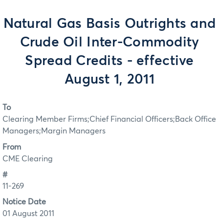
Natural Gas Basis Outrights and
Crude Oil Inter-Commodity
Spread Credits - effective
August 1, 2011
To
Clearing Member Firms;Chief Financial Officers;Back Office
Managers;Margin Managers
From
CME Clearing
#
11-269
Notice Date
01 August 2011