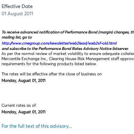
Effective Date
01 August 2011
To receive advanced notification of Performance Bond (margin) changes, t
mailing list, go to
http://www.cmegroup.com/newsletter/web2lead/web2sf-old.html
and subscribe to the Performance Bond Rates Advisory Notice listserver.
As per the normal review of market volatility to ensure adequate collat
Mercantile Exchange Inc., Clearing House Risk Management staff appro
requirements for the following products listed below.
The rates will be effective after the close of business on
Monday, August 01, 2011
Current rates as of:
Monday, August 01, 2011
For the full text of this advisory...