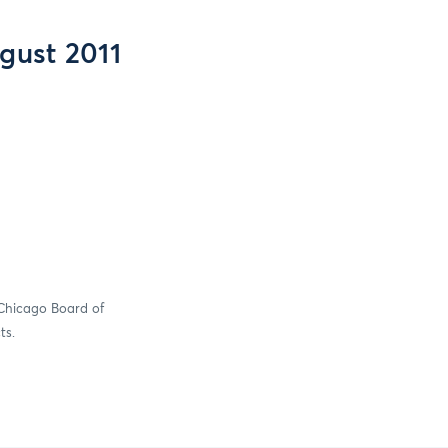
gust 2011
 Chicago Board of
ts.