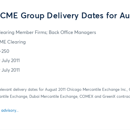
 CME Group Delivery Dates for Au
learing Member Firms; Back Office Managers
ME Clearing
1-250
 July 2011
 July 2011
relevant delivery dates for August 2011 Chicago Mercantile Exchange Inc.,
antile Exchange, Dubai Mercantile Exchange, COMEX and GreenX contrac
 advisory...