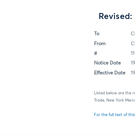
Revised:
To
C
From
C
#
1
Notice Date
19
Effective Date
19
Listed below are the 
Trade, New York Merc
For the full text of this