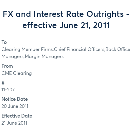
FX and Interest Rate Outrights -
effective June 21, 2011
To
Clearing Member Firms;Chief Financial Officers;Back Office
Managers;Margin Managers
From
CME Clearing
#
11-207
Notice Date
20 June 2011
Effective Date
21 June 2011