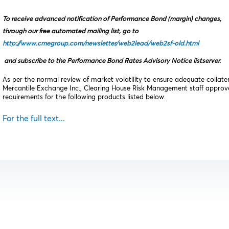
To receive advanced notification of Performance Bond (margin) changes,
through our free automated mailing list, go to
http://www.cmegroup.com/newsletter/web2lead/web2sf-old.html
and subscribe to the Performance Bond Rates Advisory Notice listserver.
As per the normal review of market volatility to ensure adequate collat
Mercantile Exchange Inc., Clearing House Risk Management staff appro
requirements for the following products listed below.
For the full text...