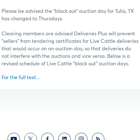
Please be advised the “black out” auction day for Tulia, TX
has changed to Thursdays.
Clearing members are advised Deliveries Plus will prevent
“sellers” from tendering certificates for Live Cattle deliveries
that would occur on an auction day, so that deliveries do
not interfere with the auctions and vice versa. Below is a
revised schedule of Live Cattle “black out” auction days.
For the full text...