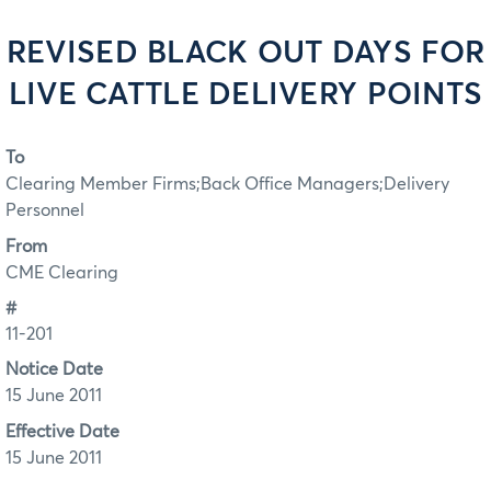
REVISED BLACK OUT DAYS FOR
LIVE CATTLE DELIVERY POINTS
To
Clearing Member Firms;Back Office Managers;Delivery
Personnel
From
CME Clearing
#
11-201
Notice Date
15 June 2011
Effective Date
15 June 2011