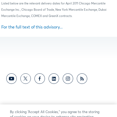
Listed below are the relevant delivery dates for April 2011 Chicago Mercantile
Exchange Inc., Chicago Board of Trade, New York Mercantile Exchange, Dubai
Mercantile Exchange, COMEX and GreenX contracts.
For the full text of this advisory...
By clicking “Accept All Cookies,” you agree to the storing