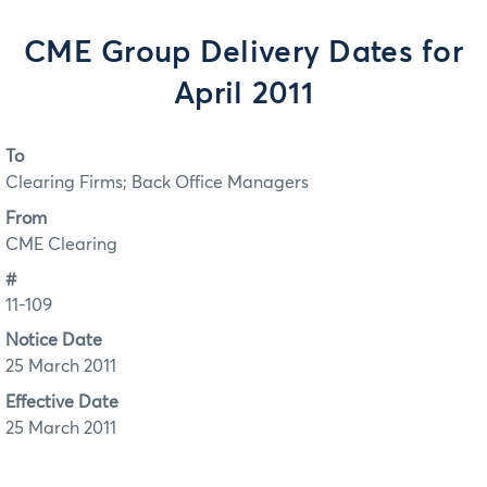
CME Group Delivery Dates for
April 2011
To
Clearing Firms; Back Office Managers
From
CME Clearing
#
11-109
Notice Date
25 March 2011
Effective Date
25 March 2011