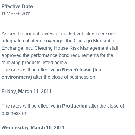
Effective Date
11 March 2011
As per the normal review of market volatility to ensure
adequate collateral coverage, the Chicago Mercantile
Exchange Inc., Clearing House Risk Management staff
approved the performance bond requirements for the
following products listed below.
The rates will be effective in
New Release (test
environment)
after the close of business on
Friday, March 11, 2011.
The rates will be effective in
Production
after the close of
business on
Wednesday, March 16, 2011.