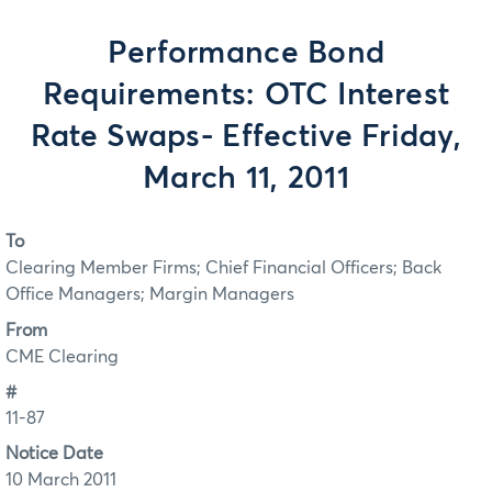
Performance Bond
Requirements: OTC Interest
Rate Swaps- Effective Friday,
March 11, 2011
To
Clearing Member Firms; Chief Financial Officers; Back
Office Managers; Margin Managers
From
CME Clearing
#
11-87
Notice Date
10 March 2011