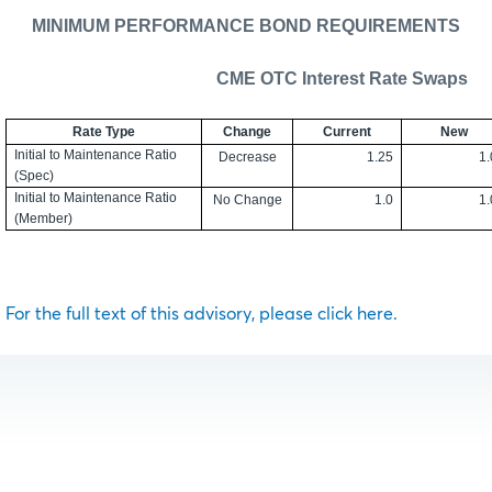
MINIMUM PERFORMANCE BOND REQUIREMENTS
CME OTC Interest Rate Swaps
Rate Type
Change
Current
New
Initial to Maintenance Ratio
Decrease
1.25
1.
(Spec)
Initial to Maintenance Ratio
No Change
1.0
1.
(Member)
For the full text of this advisory, please click here.