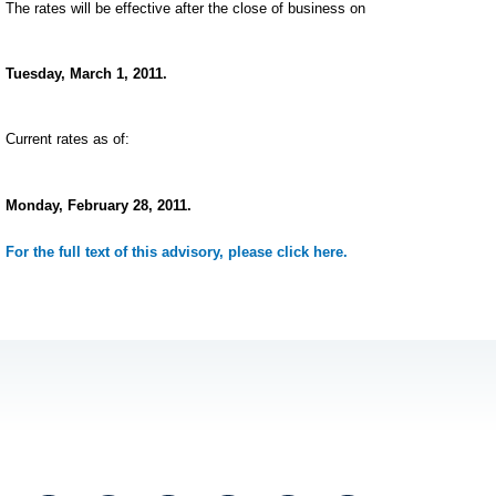
The rates will be effective after the close of business on
Tuesday, March 1, 2011.
Current rates as of:
Monday, February 28, 2011.
For the full text of this advisory, please click here.