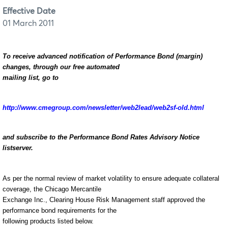
Effective Date
01 March 2011
To receive advanced notification of Performance Bond (margin)
changes, through our free automated
mailing list, go to
http://www.cmegroup.com/newsletter/web2lead/web2sf-old.html
and subscribe to the Performance Bond Rates Advisory Notice
listserver.
As per the normal review of market volatility to ensure adequate collateral
coverage, the Chicago Mercantile
Exchange Inc., Clearing House Risk Management staff approved the
performance bond requirements for the
following products listed below.