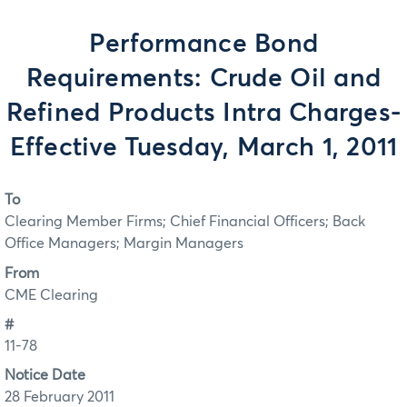
Performance Bond
Requirements: Crude Oil and
Refined Products Intra Charges-
Effective Tuesday, March 1, 2011
To
Clearing Member Firms; Chief Financial Officers; Back
Office Managers; Margin Managers
From
CME Clearing
#
11-78
Notice Date
28 February 2011