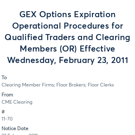
GEX Options Expiration
Operational Procedures for
Qualified Traders and Clearing
Members (OR) Effective
Wednesday, February 23, 2011
To
Clearing Member Firms; Floor Brokers; Floor Clerks
From
CME Clearing
#
11-70
Notice Date