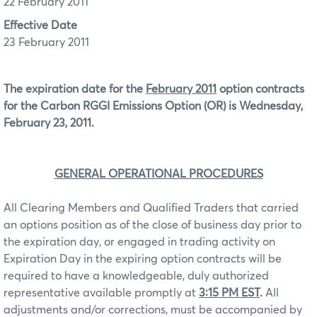
22 February 2011
Effective Date
23 February 2011
The expiration date for the
February 2011
option contracts
for the Carbon RGGI Emissions Option (OR) is Wednesday,
February 23, 2011.
GENERAL OPERATIONAL PROCEDURES
All Clearing Members and Qualified Traders that carried
an options position as of the close of business day prior to
the expiration day, or engaged in trading activity on
Expiration Day in the expiring option contracts will be
required to have a knowledgeable, duly authorized
representative available promptly at
3:15 PM EST
.
All
adjustments and/or corrections, must be accompanied by