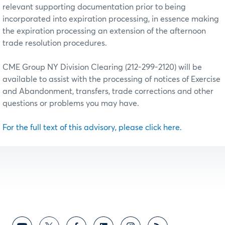
relevant supporting documentation prior to being
incorporated into expiration processing, in essence making
the expiration processing an extension of the afternoon
trade resolution procedures.
CME Group NY Division Clearing (212-299-2120) will be
available to assist with the processing of notices of Exercise
and Abandonment, transfers, trade corrections and other
questions or problems you may have.
For the full text of this advisory, please click here.