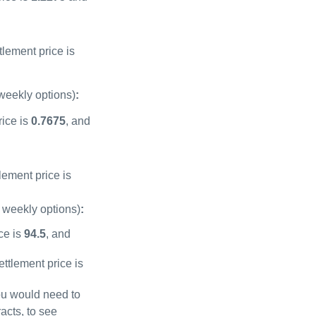
tlement price is
 weekly options)
:
rice is
0.7675
, and
lement price is
e weekly options)
:
ice is
94.5
, and
ettlement price is
u would need to
acts, to see