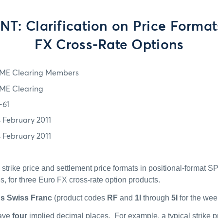
: Clarification on Price Format
FX Cross-Rate Options
ME Clearing Members
ME Clearing
-61
4 February 2011
4 February 2011
he strike price and settlement price formats in positional-format S
es, for three Euro FX cross-rate option products.
us Swiss Franc
(product codes
RF
and
1I
through
5I
for the wee
have
four
implied decimal places.
For example, a typical strike p