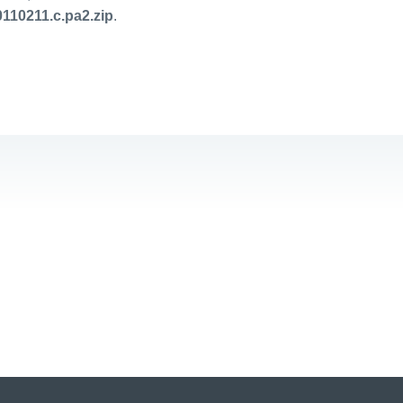
110211.c.pa2.zip
.