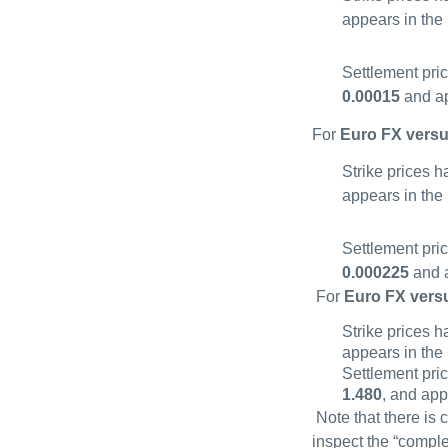
appears in the
Settlement pri
0.00015
and ap
For
Euro FX versu
Strike prices 
appears in the
Settlement pri
0.000225
and a
For
Euro FX vers
Strike prices 
appears in the
Settlement pri
1.480
, and app
Note that there is 
inspect the “comple