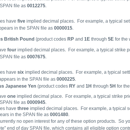
 SPAN file as
0012275
.
ces have
five
implied decimal places.
For example, a typical set
pears in the SPAN file as
0000015
.
s British Pound
(product codes
RP
and
1E
through
5E
for the
have
four
implied decimal places.
For example, a typical strike p
 SPAN file as
0007675
.
ces have
six
implied decimal places.
For example, a typical sett
ppears in the SPAN file as
0000225
.
us Japanese Yen
(product codes
RY
and
1H
through
5H
for th
have
one
implied decimal place.
For example, a typical strike pr
 SPAN file as
0000945
.
ces have
three
implied decimal places.
For example, a typical s
ears in the SPAN file as
0001480
.
currently no open interest for any of these option products.
So yo
te” end of day SPAN file, which contains all eligible option contr