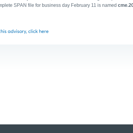
plete SPAN file for business day February 11 is named
cme.20
 this advisory, click here