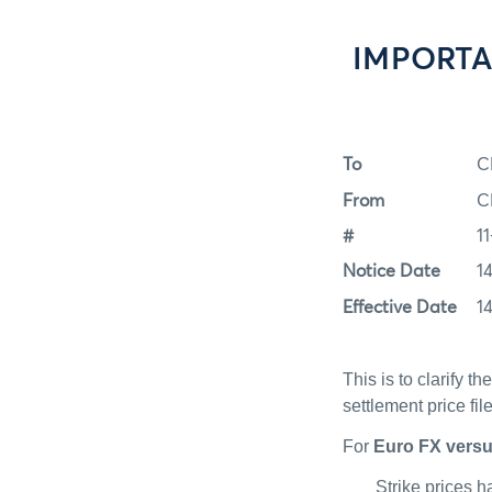
IMPORTANT
To
C
From
C
#
11
Notice Date
1
Effective Date
1
This is to clarify t
settlement price fil
For
Euro FX vers
Strike prices 