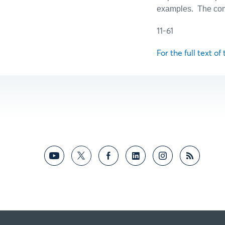
examples.
The com
11-61
For the full text of