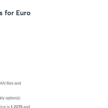
s for Euro
PAN files and
kly options)
:
rice is
1.2275
and