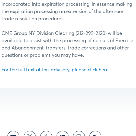
incorporated into expiration processing, in essence making
the expiration processing an extension of the afternoon
trade resolution procedures.
CME Group NY Division Clearing (212-299-2120) will be
available to assist with the processing of notices of Exercise
and Abandonment, transfers, trade corrections and other
questions or problems you may have.
For the full text of this advisory, please click here.