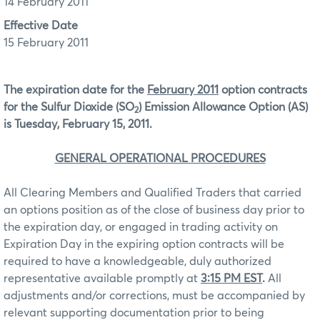
14 February 2011
Effective Date
15 February 2011
The expiration date for the
February 2011
option contracts
for the Sulfur Dioxide (SO
) Emission Allowance Option (AS)
2
is Tuesday, February 15, 2011.
GENERAL OPERATIONAL PROCEDURES
All Clearing Members and Qualified Traders that carried
an options position as of the close of business day prior to
the expiration day, or engaged in trading activity on
Expiration Day in the expiring option contracts will be
required to have a knowledgeable, duly authorized
representative available promptly at
3:15 PM EST
.
All
adjustments and/or corrections, must be accompanied by
relevant supporting documentation prior to being