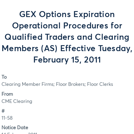
GEX Options Expiration
Operational Procedures for
Qualified Traders and Clearing
Members (AS) Effective Tuesday,
February 15, 2011
To
Clearing Member Firms; Floor Brokers; Floor Clerks
From
CME Clearing
#
11-58
Notice Date