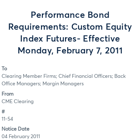
Performance Bond
Requirements: Custom Equity
Index Futures- Effective
Monday, February 7, 2011
To
Clearing Member Firms; Chief Financial Officers; Back
Office Managers; Margin Managers
From
CME Clearing
#
11-54
Notice Date
04 February 2011