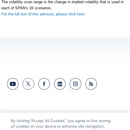
The volatility scan range is the change in implied volatility that is used in
each of SPAN’s 16 scenarios.
For the full text of this advisory, please click here.
By clicking “Accept All Cookies,” you agree to the storing
of cookies on your device to enhance site navigation,