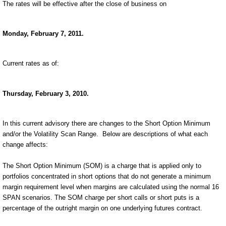
The rates will be effective after the close of business on
Monday, February 7, 2011.
Current rates as of:
Thursday, February 3, 2010.
In this current advisory there are changes to the Short Option Minimum
and/or the Volatility Scan Range.
Below are descriptions of what each
change affects:
The Short Option Minimum (SOM) is a charge that is applied only to
portfolios concentrated in short options that do not generate a minimum
margin requirement level when margins are calculated using the normal 16
SPAN scenarios. The SOM charge per short calls or short puts is a
percentage of the outright margin on one underlying futures contract.