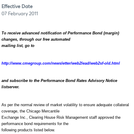
Effective Date
07 February 2011
To receive advanced notification of Performance Bond (margin)
changes, through our free automated
mailing list, go to
http://www.cmegroup.com/newsletter/web2lead/web2sf-old.html
and subscribe to the Performance Bond Rates Advisory Notice
listserver.
As per the normal review of market volatility to ensure adequate collateral
coverage, the Chicago Mercantile
Exchange Inc., Clearing House Risk Management staff approved the
performance bond requirements for the
following products listed below.