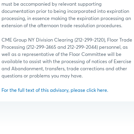
must be accompanied by relevant supporting
documentation prior to being incorporated into expiration
processing, in essence making the expiration processing an
extension of the afternoon trade resolution procedures.
CME Group NY Division Clearing (212-299-2120), Floor Trade
Processing (212-299-2465 and 212-299-2044) personnel, as
well as a representative of the Floor Committee will be
available to assist with the processing of notices of Exercise
and Abandonment, transfers, trade corrections and other
questions or problems you may have.
For the full text of this advisory, please click here.