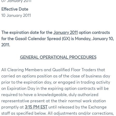
07 January 2011
Effective Date
10 January 2011
The expiration date for the
January 2011
option contracts
for the Gasoil Calendar Spread (GX) is Monday, January 10,
2011.
GENERAL OPERATIONAL PROCEDURES
All Clearing Members and Qualified Floor Traders that
carried an options position as of the close of business day
prior to the expiration day, or engaged in trading activity
on Expiration Day in the expiring option contracts will be
required to have a knowledgeable, duly authorized
representative present at the their normal work station
promptly at
3:15 PM EST
until released by the Exchange
staff as specified below. All adjustments and/or corrections,