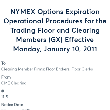
NYMEX Options Expiration
Operational Procedures for the
Trading Floor and Clearing
Members (GX) Effective
Monday, January 10, 2011
To
Clearing Member Firms; Floor Brokers; Floor Clerks
From
CME Clearing
#
11-5
Notice Date