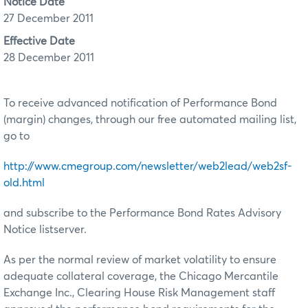
Notice Date
27 December 2011
Effective Date
28 December 2011
To receive advanced notification of Performance Bond
(margin) changes, through our free automated mailing list,
go to
http://www.cmegroup.com/newsletter/web2lead/web2sf-
old.html
and subscribe to the Performance Bond Rates Advisory
Notice listserver.
As per the normal review of market volatility to ensure
adequate collateral coverage, the Chicago Mercantile
Exchange Inc., Clearing House Risk Management staff