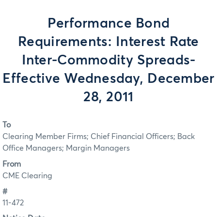
Performance Bond
Requirements: Interest Rate
Inter-Commodity Spreads-
Effective Wednesday, December
28, 2011
To
Clearing Member Firms; Chief Financial Officers; Back
Office Managers; Margin Managers
From
CME Clearing
#
11-472