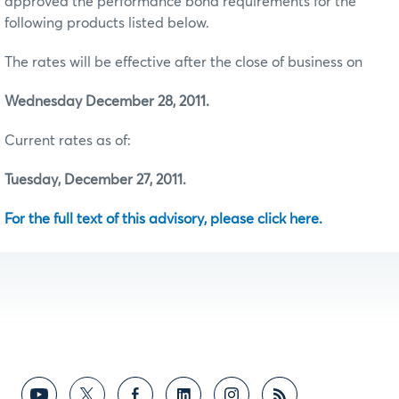
approved the performance bond requirements for the
following products listed below.
The rates will be effective after the close of business on
Wednesday December 28, 2011.
Current rates as of:
Tuesday, December 27, 2011.
For the full text of this advisory, please click here.