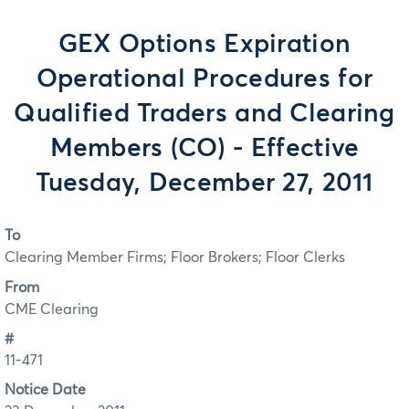
GEX Options Expiration
Operational Procedures for
Qualified Traders and Clearing
Members (CO) - Effective
Tuesday, December 27, 2011
To
Clearing Member Firms; Floor Brokers; Floor Clerks
From
CME Clearing
#
11-471
Notice Date