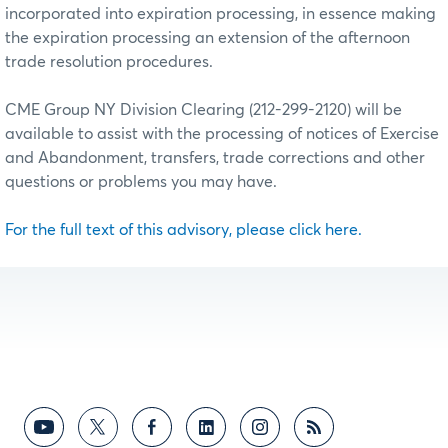
incorporated into expiration processing, in essence making
the expiration processing an extension of the afternoon
trade resolution procedures.
CME Group NY Division Clearing (212-299-2120) will be
available to assist with the processing of notices of Exercise
and Abandonment, transfers, trade corrections and other
questions or problems you may have.
For the full text of this advisory, please click here.