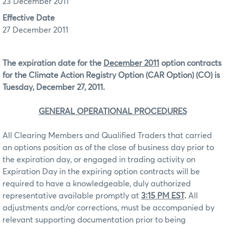
23 December 2011
Effective Date
27 December 2011
The expiration date for the
December 2011
option contracts
for the Climate Action Registry Option (CAR Option) (CO) is
Tuesday, December 27, 2011.
GENERAL OPERATIONAL PROCEDURES
All Clearing Members and Qualified Traders that carried
an options position as of the close of business day prior to
the expiration day, or engaged in trading activity on
Expiration Day in the expiring option contracts will be
required to have a knowledgeable, duly authorized
representative available promptly at
3:15 PM EST
.
All
adjustments and/or corrections, must be accompanied by
relevant supporting documentation prior to being