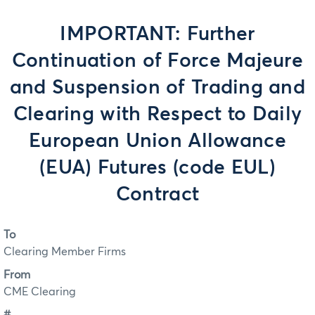
IMPORTANT: Further
Continuation of Force Majeure
and Suspension of Trading and
Clearing with Respect to Daily
European Union Allowance
(EUA) Futures (code EUL)
Contract
To
Clearing Member Firms
From
CME Clearing
#