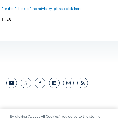
For the full text of the advisory, please click here
11-46
By clicking “Accept All Cookies,” you agree to the storing