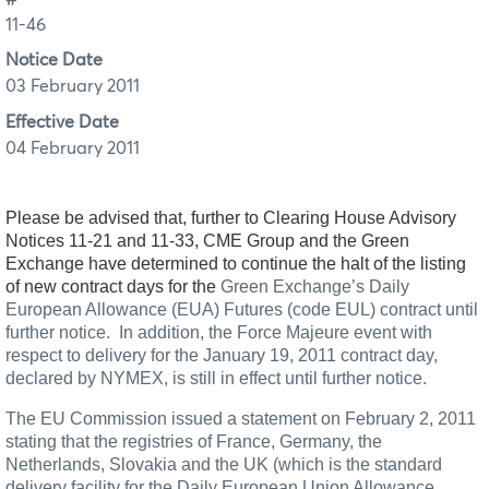
11-46
Notice Date
03 February 2011
Effective Date
04 February 2011
Please be advised that, further to Clearing House Advisory
Notices 11-21 and 11-33, CME Group and the Green
Exchange have determined to continue the halt of the listing
of new contract days for the
Green Exchange’s Daily
European Allowance (EUA) Futures (code EUL) contract until
further notice.
In addition, the Force Majeure event with
respect to delivery for the January 19, 2011 contract day,
declared by NYMEX, is still in effect until further notice.
The EU Commission issued a statement on February 2, 2011
stating that the registries of France, Germany, the
Netherlands, Slovakia and the UK (which is the standard
delivery facility for the Daily European Union Allowance