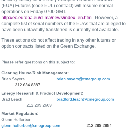
(EUA) Futures (code EUL) contract) will resume normal
operations on Friday 0700 GMT.
http://ec.europa.eu/clima/news/index_en.htm
.
However, a
complete list of serial numbers of the EUAs that are alleged to
have been unlawfully transferred is currently not available.
These actions do not affect trading in any other futures or
option contracts listed on the Green Exchange.
Please refer questions on this subject to:
Clearing House/Risk Management:
Brian Sayers
brian.sayers@cmegroup.com
312.634.8887
Energy Research & Product Development:
Brad Leach
bradford.leach@cmegroup.com
212.299.2609
Market Regulation:
Glenn Hofferber
glenn.hofferber@cmegroup.com
212.299.2884