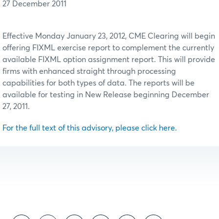
27 December 2011
Effective Monday January 23, 2012, CME Clearing will begin
offering FIXML exercise report to complement the currently
available FIXML option assignment report. This will provide
firms with enhanced straight through processing
capabilities for both types of data. The reports will be
available for testing in New Release beginning December
27, 2011.
For the full text of this advisory, please click here.