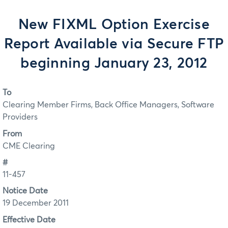
New FIXML Option Exercise
Report Available via Secure FTP
beginning January 23, 2012
To
Clearing Member Firms, Back Office Managers, Software
Providers
From
CME Clearing
#
11-457
Notice Date
19 December 2011
Effective Date